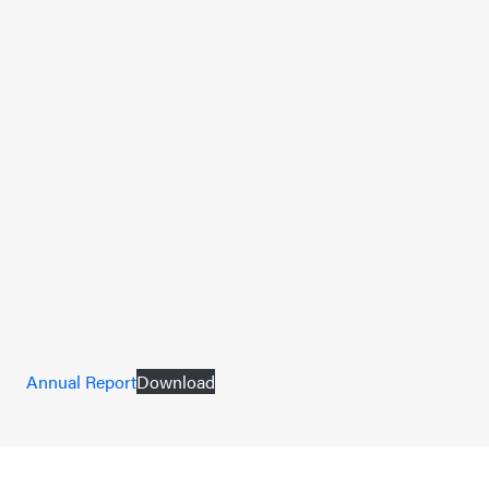
Annual Report
Download