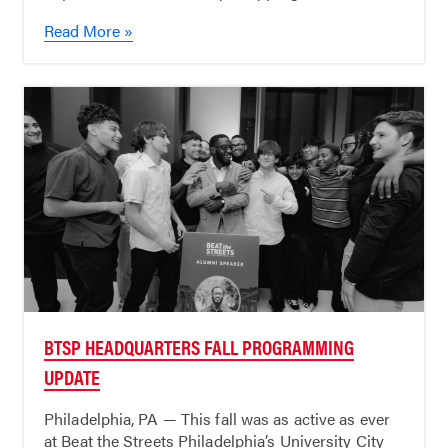
Read More »
BTSP HEADQUARTERS FALL PROGRAMMING
UPDATE
Philadelphia, PA — This fall was as active as ever
at Beat the Streets Philadelphia’s University City