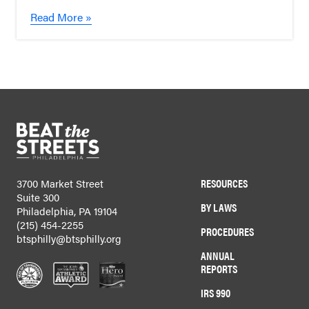
Read More »
RESOURCES
3700 Market Street
Suite 300
BY LAWS
Philadelphia, PA 19104
(215) 454-2255
PROCEDURES
btsphilly@btsphilly.org
ANNUAL
REPORTS
IRS 990