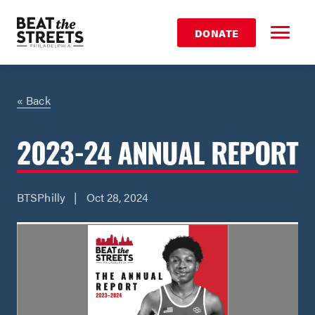
DONATE
« Back
2023-24 ANNUAL REPORT
BTSPhilly | Oct 28, 2024