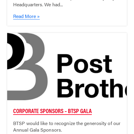
Headquarters. We had...
Read More »
CORPORATE SPONSORS – BTSP GALA
BTSP would like to recognize the generosity of our
Annual Gala Sponsors.