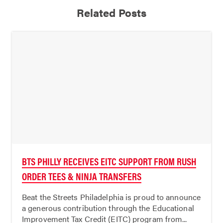
Related Posts
BTS PHILLY RECEIVES EITC SUPPORT FROM RUSH
ORDER TEES & NINJA TRANSFERS
Beat the Streets Philadelphia is proud to announce
a generous contribution through the Educational
Improvement Tax Credit (EITC) program from...