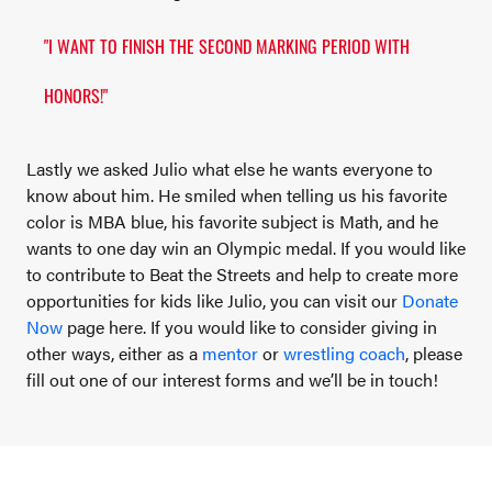
"I WANT TO FINISH THE SECOND MARKING PERIOD WITH
HONORS!"
Lastly we asked Julio what else he wants everyone to
know about him. He smiled when telling us his favorite
color is MBA blue, his favorite subject is Math, and he
wants to one day win an Olympic medal. If you would like
to contribute to Beat the Streets and help to create more
opportunities for kids like Julio, you can visit our
Donate
Now
page here. If you would like to consider giving in
other ways, either as a
mentor
or
wrestling coach
, please
fill out one of our interest forms and we’ll be in touch!