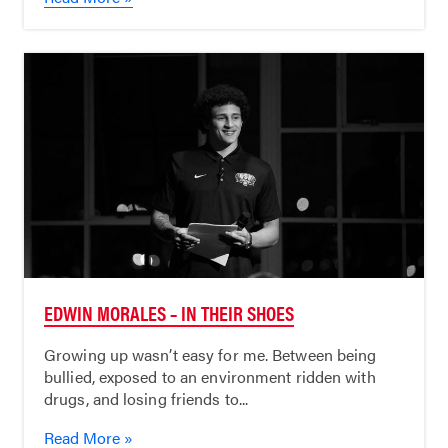
EDWIN MORALES – IN THEIR SHOES
Growing up wasn’t easy for me. Between being
bullied, exposed to an environment ridden with
drugs, and losing friends to...
Read More »