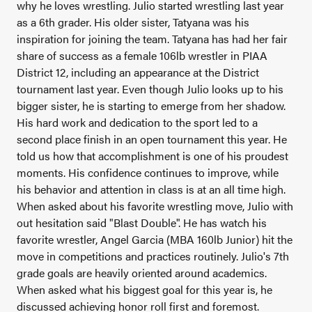
why he loves wrestling. Julio started wrestling last year
as a 6th grader. His older sister, Tatyana was his
inspiration for joining the team. Tatyana has had her fair
share of success as a female 106lb wrestler in PIAA
District 12, including an appearance at the District
tournament last year. Even though Julio looks up to his
bigger sister, he is starting to emerge from her shadow.
His hard work and dedication to the sport led to a
second place finish in an open tournament this year. He
told us how that accomplishment is one of his proudest
moments. His confidence continues to improve, while
his behavior and attention in class is at an all time high.
When asked about his favorite wrestling move, Julio with
out hesitation said "Blast Double". He has watch his
favorite wrestler, Angel Garcia (MBA 160lb Junior) hit the
move in competitions and practices routinely. Julio's 7th
grade goals are heavily oriented around academics.
When asked what his biggest goal for this year is, he
discussed achieving honor roll first and foremost.