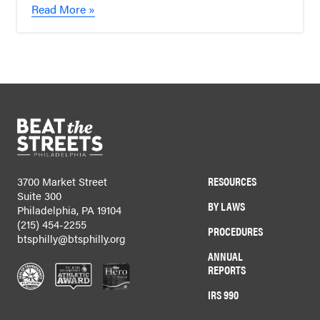
Read More »
RESOURCES
3700 Market Street
Suite 300
BY LAWS
Philadelphia, PA 19104
(215) 454-2255
PROCEDURES
btsphilly@btsphilly.org
ANNUAL
REPORTS
IRS 990