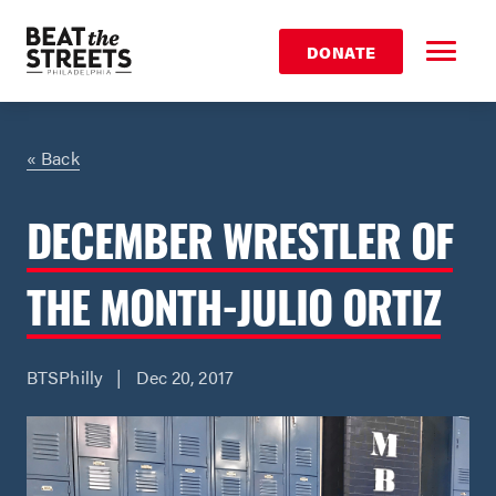
DONATE
« Back
DECEMBER WRESTLER OF
THE MONTH-JULIO ORTIZ
BTSPhilly | Dec 20, 2017