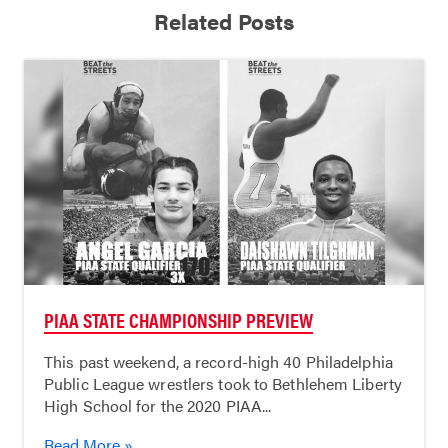
Related Posts
PIAA STATE CHAMPIONSHIP PREVIEW
This past weekend, a record-high 40 Philadelphia
Public League wrestlers took to Bethlehem Liberty
High School for the 2020 PIAA...
Read More »