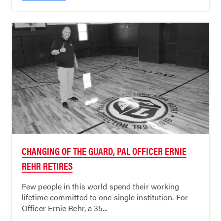
CHANGING OF THE GUARD, PAL OFFICER ERNIE
REHR RETIRES
Few people in this world spend their working
lifetime committed to one single institution. For
Officer Ernie Rehr, a 35...