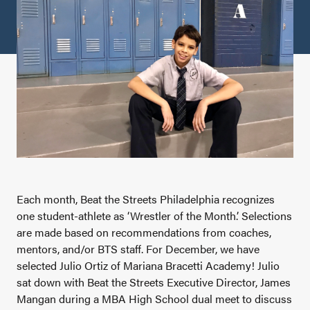
Each month, Beat the Streets Philadelphia recognizes
one student-athlete as ‘Wrestler of the Month.’ Selections
are made based on recommendations from coaches,
mentors, and/or BTS staff. For December, we have
selected Julio Ortiz of Mariana Bracetti Academy! Julio
sat down with Beat the Streets Executive Director, James
Mangan during a MBA High School dual meet to discuss