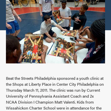
Beat the Streets Philadelphia sponsored a youth clinic at
the Shops at Liberty Place in Center City Philadelphia on
Thursday March 11, 2011. The clinic was run by Current
University of Pennsylvania Assistant Coach and 2x
NCAA Division I Champion Matt Valenti. Kids from
Wissahickon Charter School were in attendance for the