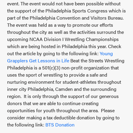
event. The event would not have been possible without
the support of the Philadelphia Sports Congress which is
part of the Philadelphia Convention and Visitors Bureau.
The event was held as a way to promote our efforts
throughout the city as well as the activities surround the
upcoming NCAA Division I Wrestling Championships
which are being hosted in Philadelphia this year. Check
out the article by going to the following link:
Young
Grapplers Get Lessons in Life
Beat the Streets Wrestling
Philadelphia is a 501(c)(3) non-profit organization that
uses the sport of wrestling to provide a safe and
nurturing environment for student-athletes throughout
inner city Philadelphia, Camden and the surrounding
region. It is only through the support of our generous
donors that we are able to continue creating
opportunities for youth throughout the area. Please
consider making a tax deductible donation by going to
the following link:
BTS Donation