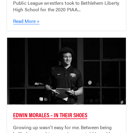
Public League wrestlers took to Bethlehem Liberty
High School for the 2020 PIAA...
Read More »
EDWIN MORALES – IN THEIR SHOES
Growing up wasn’t easy for me. Between being