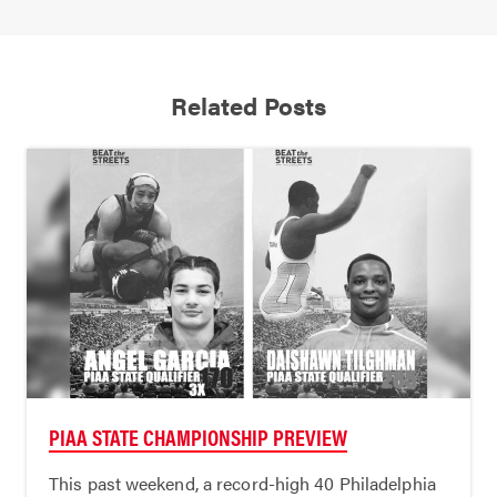
Related Posts
PIAA STATE CHAMPIONSHIP PREVIEW
This past weekend, a record-high 40 Philadelphia