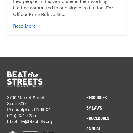
Few people in this world spend their working
lifetime committed to one single institution. For
Officer Ernie Rehr, a 35...
Read More »
RESOURCES
3700 Market Street
Suite 300
BY LAWS
Philadelphia, PA 19104
(215) 454-2255
PROCEDURES
btsphilly@btsphilly.org
ANNUAL