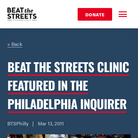
DONATE
« Back
BEAT THE STREETS CLINIC
FEATURED IN THE
PHILADELPHIA INQUIRER
BTSPhilly | Mar 13, 2011