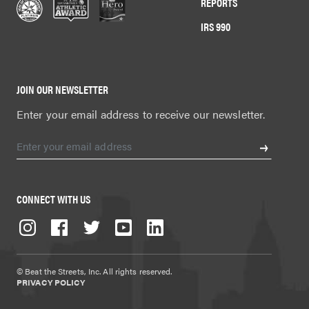
REPORTS
IRS 990
JOIN OUR NEWSLETTER
Enter your email address to receive our newsletter.
CONNECT WITH US
© Beat the Streets, Inc. All rights reserved.
PRIVACY POLICY