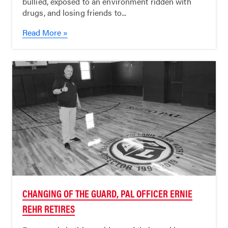
bullied, exposed to an environment ridden with
drugs, and losing friends to...
Read More »
CHANGING OF THE GUARD, PAL OFFICER ERNIE
REHR RETIRES