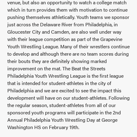
venue, but also an opportunity to watch a college match
which in turn provides them with motivation to continue
pushing themselves athletically. Youth teams we sponsor
just across the Delaware River from Philadelphia, in
Gloucester City and Camden, are also well under way
with their league competition as part of the Grapevine
Youth Wrestling League. Many of their wrestlers continue
to develop and although there are no team scores during
their bouts they are definitely showing marked
improvement on the mat. The Beat the Streets
Philadelphia Youth Wrestling League is the first league
that is intended for student-athletes in the city of
Philadelphia and we are excited to see the impact this
development will have on our student-athletes. Following
the regular season, student-athletes from all of our
sponsored youth programs will participate in the 2nd
Annual Philadelphia Youth Wrestling Day at George
Washington HS on February 19th.