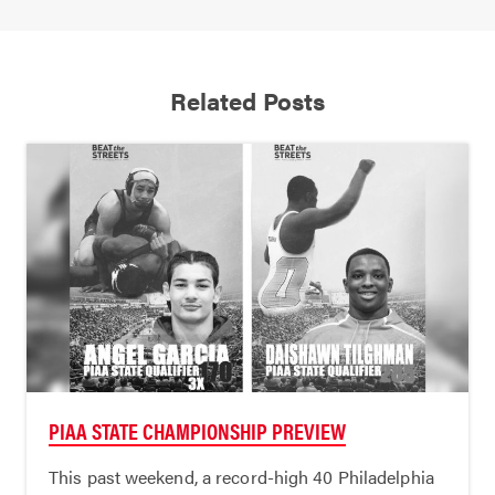
Related Posts
PIAA STATE CHAMPIONSHIP PREVIEW
This past weekend, a record-high 40 Philadelphia