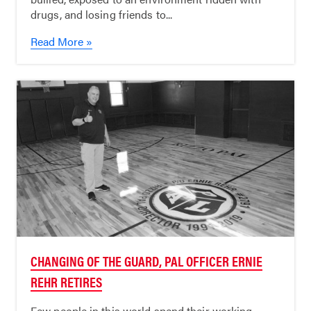
drugs, and losing friends to...
Read More »
CHANGING OF THE GUARD, PAL OFFICER ERNIE
REHR RETIRES
Few people in this world spend their working