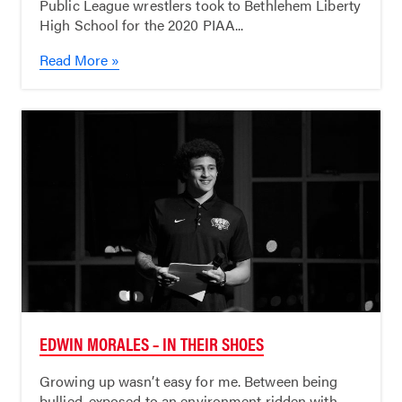
Public League wrestlers took to Bethlehem Liberty
High School for the 2020 PIAA...
Read More »
EDWIN MORALES – IN THEIR SHOES
Growing up wasn’t easy for me. Between being
bullied, exposed to an environment ridden with