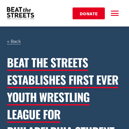
DONATE
« Back
BEAT THE STREETS
ESTABLISHES FIRST EVER
YOUTH WRESTLING
LEAGUE FOR