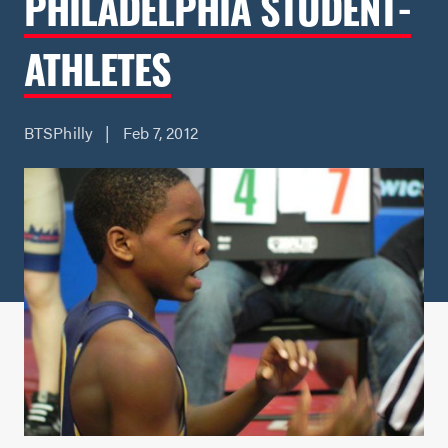
PHILADELPHIA STUDENT-
ATHLETES
BTSPhilly | Feb 7, 2012