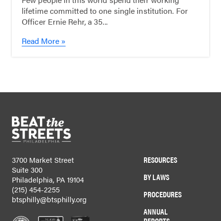
lifetime committed to one single institution. For
Officer Ernie Rehr, a 35...
Read More »
RESOURCES
3700 Market Street
Suite 300
BY LAWS
Philadelphia, PA 19104
(215) 454-2255
PROCEDURES
btsphilly@btsphilly.org
ANNUAL
REPORTS