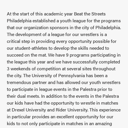
At the start of this academic year Beat the Streets
Philadelphia established a youth league for the programs
that our organization sponsors in the city of Philadelphia.
The development of a league for our wrestlers is a
critical step in providing every opportunity possible for
our student-athletes to develop the skills needed to
succeed on the mat. We have 9 programs participating in
the league this year and we have successfully completed
3 weekends of competition at several sites throughout
the city. The University of Pennsylvania has been a
tremendous partner and has allowed our youth wrestlers
to participate in league events in the Palestra prior to
their dual meets. In addition to the events in the Palestra
our kids have had the opportunity to wrestle in matches
at Drexel University and Rider University. This experience
in particular provides an excellent opportunity for our
kids to not only participate in matches in an amazing