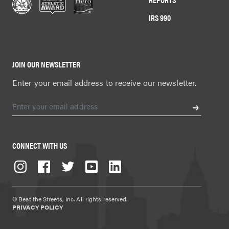
IRS 990
JOIN OUR NEWSLETTER
Enter your email address to receive our newsletter.
CONNECT WITH US
© Beat the Streets, Inc. All rights reserved.
PRIVACY POLICY