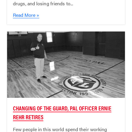
drugs, and losing friends to...
Read More »
CHANGING OF THE GUARD, PAL OFFICER ERNIE
REHR RETIRES
Few people in this world spend their working