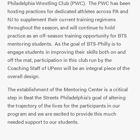
Philadelphia Wrestling Club (PWC).
The PWC has been
hosting practices for dedicated athletes across PA and
NJ to supplement their current training regimens
throughout the season, and will continue to hold
practice as an off-season training opportunity for BTS
mentoring students.
As the goal of BTS-Philly is to
engage students in improving their skills both on and
off the mat, participation in this club run by the
Coaching Staff of UPenn will be an integral piece of the
overall design.
The establishment of the Mentoring Center is a critical
step in Beat the Streets Philadelphia's goal of altering
the trajectory of the lives for the participants in our
program and we are excited to provide this much
needed support to our students.