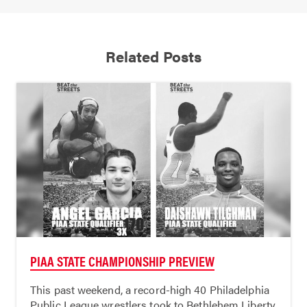
Related Posts
PIAA STATE CHAMPIONSHIP PREVIEW
This past weekend, a record-high 40 Philadelphia
Public League wrestlers took to Bethlehem Liberty