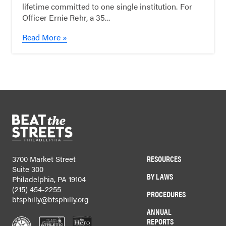
lifetime committed to one single institution. For
Officer Ernie Rehr, a 35...
Read More »
RESOURCES
3700 Market Street
Suite 300
BY LAWS
Philadelphia, PA 19104
(215) 454-2255
PROCEDURES
btsphilly@btsphilly.org
ANNUAL
REPORTS