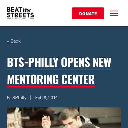
DONATE
« Back
BTS-PHILLY OPENS NEW
MENTORING CENTER
BTSPhilly | Feb 8, 2014