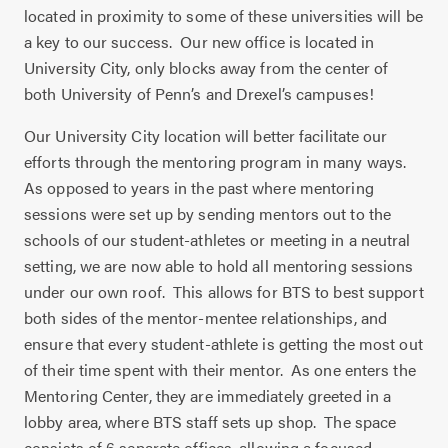
located in proximity to some of these universities will be
a key to our success.
Our new office is located in
University City, only blocks away from the center of
both University of Penn’s and Drexel’s campuses!
Our University City location will better facilitate our
efforts through the mentoring program in many ways.
As opposed to years in the past where mentoring
sessions were set up by sending mentors out to the
schools of our student-athletes or meeting in a neutral
setting, we are now able to hold all mentoring sessions
under our own roof.
This allows for BTS to best support
both sides of the mentor-mentee relationships, and
ensure that every student-athlete is getting the most out
of their time spent with their mentor.
As one enters the
Mentoring Center, they are immediately greeted in a
lobby area, where BTS staff sets up shop.
The space
consists of 6 separate offices, allowing a focused