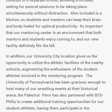
setting for several sessions to be taking place
simultaneously without distraction.
Also included is a
kitchen, so students and mentors can keep their brain
and body fueled for optimal productivity.
Its important
that our mentoring center is an environment that both
mentors and students enjoy coming to, and our new
facility definitely fits the bill.
In addition, our University City location gives us the
opportunity to utilize the athletic facilities of the nearby
schools, augmenting the enthusiasm of the student-
athletes involved in the mentoring program.
The
University of Pennsylvania has been gracious enough to
host many of our wrestling events at their historical
arena, the Palestra!
Penn has also partnered with BTS-
Philly to create additional training opportunities for our
student-athletes, having them participate in the