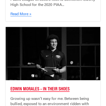
High School for the 2020 PIAA...
Read More »
EDWIN MORALES – IN THEIR SHOES
Growing up wasn’t easy for me. Between being
bullied, exposed to an environment ridden with