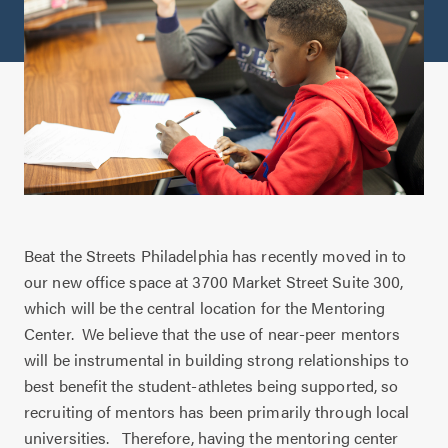
Beat the Streets Philadelphia has recently moved in to
our new office space at 3700 Market Street Suite 300,
which will be the central location for the Mentoring
Center.
We believe that the use of near-peer mentors
will be instrumental in building strong relationships to
best benefit the student-athletes being supported, so
recruiting of mentors has been primarily through local
universities.
Therefore, having the mentoring center