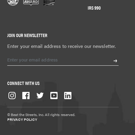
IRS 990
JOIN OUR NEWSLETTER
Enter your email address to receive our newsletter.
CONNECT WITH US
© Beat the Streets, Inc. All rights reserved.
PRIVACY POLICY