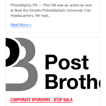
Philadelphia, PA — This fall was as active as ever
at Beat the Streets Philadelphia’s University City
Headquarters. We had...
Read More »
CORPORATE SPONSORS – BTSP GALA