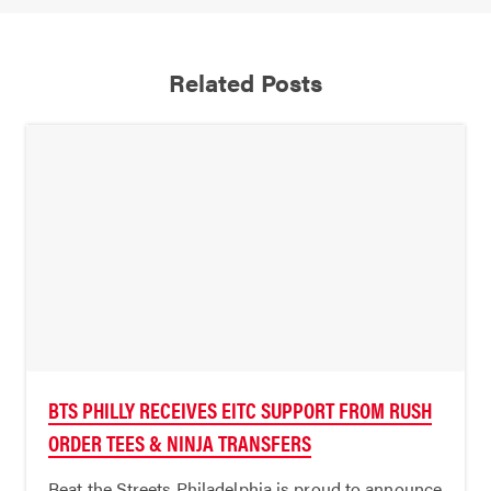
Related Posts
BTS PHILLY RECEIVES EITC SUPPORT FROM RUSH
ORDER TEES & NINJA TRANSFERS
Beat the Streets Philadelphia is proud to announce