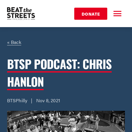
DONATE
« Back
BTSP PODCAST: CHRIS
HANLON
BTSPhilly | Nov 8, 2021