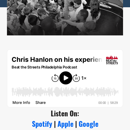
Listen On:
Spotify
|
Apple
|
Google