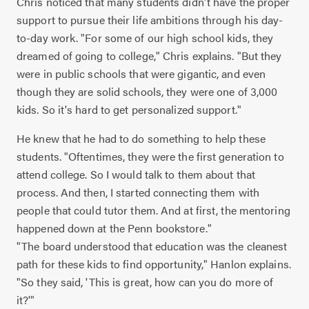
Chris noticed that many students didn't have the proper
support to pursue their life ambitions through his day-
to-day work. "For some of our high school kids, they
dreamed of going to college," Chris explains. "But they
were in public schools that were gigantic, and even
though they are solid schools, they were one of 3,000
kids. So it's hard to get personalized support."
He knew that he had to do something to help these
students. "Oftentimes, they were the first generation to
attend college. So I would talk to them about that
process. And then, I started connecting them with
people that could tutor them. And at first, the mentoring
happened down at the Penn bookstore."
"The board understood that education was the cleanest
path for these kids to find opportunity," Hanlon explains.
"So they said, 'This is great, how can you do more of
it?'"