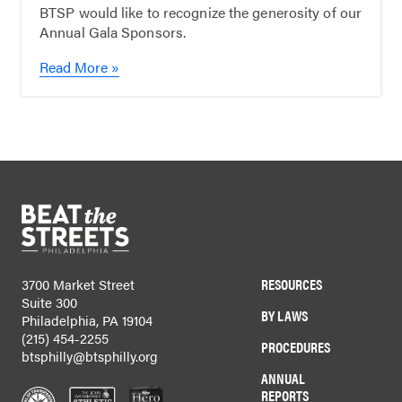
BTSP would like to recognize the generosity of our
Annual Gala Sponsors.
Read More »
RESOURCES
3700 Market Street
Suite 300
BY LAWS
Philadelphia, PA 19104
(215) 454-2255
PROCEDURES
btsphilly@btsphilly.org
ANNUAL
REPORTS