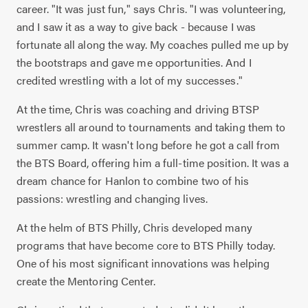
career. "It was just fun," says Chris. "I was volunteering,
and I saw it as a way to give back - because I was
fortunate all along the way. My coaches pulled me up by
the bootstraps and gave me opportunities. And I
credited wrestling with a lot of my successes."
At the time, Chris was coaching and driving BTSP
wrestlers all around to tournaments and taking them to
summer camp. It wasn't long before he got a call from
the BTS Board, offering him a full-time position. It was a
dream chance for Hanlon to combine two of his
passions: wrestling and changing lives.
At the helm of BTS Philly, Chris developed many
programs that have become core to BTS Philly today.
One of his most significant innovations was helping
create the Mentoring Center.