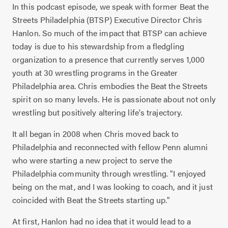
In this podcast episode, we speak with former Beat the
Streets Philadelphia (BTSP) Executive Director Chris
Hanlon. So much of the impact that BTSP can achieve
today is due to his stewardship from a fledgling
organization to a presence that currently serves 1,000
youth at 30 wrestling programs in the Greater
Philadelphia area. Chris embodies the Beat the Streets
spirit on so many levels. He is passionate about not only
wrestling but positively altering life's trajectory.
It all began in 2008 when Chris moved back to
Philadelphia and reconnected with fellow Penn alumni
who were starting a new project to serve the
Philadelphia community through wrestling. "I enjoyed
being on the mat, and I was looking to coach, and it just
coincided with Beat the Streets starting up."
At first, Hanlon had no idea that it would lead to a