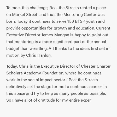
To meet this challenge, Beat the Streets rented a place
on Market Street, and thus the Mentoring Center was
born. Today it continues to serve 150 BTSP youth and
provide opportunities for growth and education. Current
Executive Director James Mangan is happy to point out
that mentoring is a more significant part of the annual
budget than wrestling. All thanks to the ideas first set in
motion by Chris Hanlon.
Today, Chris is the Executive Director of Chester Charter
Scholars Academy Foundation, where he continues
work in the social impact sector. "Beat the Streets
definitively set the stage for me to continue a career in
this space and try to help as many people as possible.
So I have a lot of gratitude for my entire exper