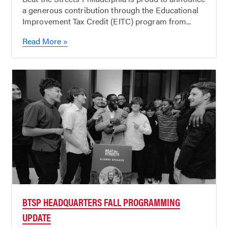
a generous contribution through the Educational
Improvement Tax Credit (EITC) program from...
Read More »
BTSP HEADQUARTERS FALL PROGRAMMING
UPDATE