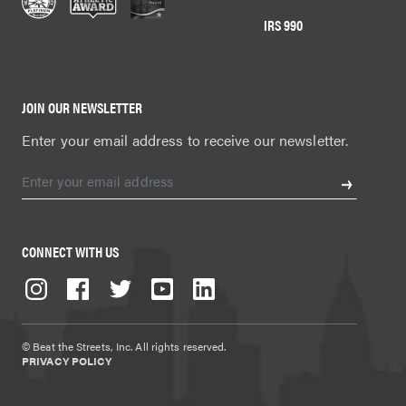
IRS 990
JOIN OUR NEWSLETTER
Enter your email address to receive our newsletter.
CONNECT WITH US
© Beat the Streets, Inc. All rights reserved.
PRIVACY POLICY