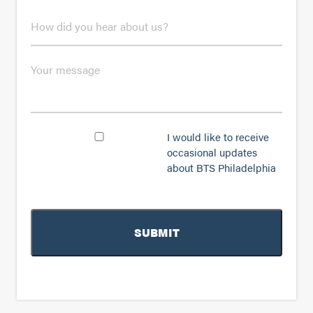
n
H
e
o
*
w
d
M
i
e
d
s
y
s
o
a
u
g
C
I would like to receive
h
e
o
occasional updates
e
n
a
about BTS Philadelphia
s
r
e
a
n
b
t
o
u
t
u
s
?
*