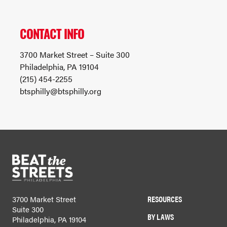
CONTACT INFO
3700 Market Street – Suite 300
Philadelphia, PA 19104
(215) 454-2255
btsphilly@btsphilly.org
RESOURCES
3700 Market Street
Suite 300
BY LAWS
Philadelphia, PA 19104