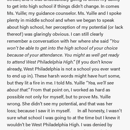
to get into high school if things didn’t change. In comes
Ms. Yuille; my guidance counselor. Ms. Yuille and I spoke
plenty in middle school and when we began to speak
about high school, her perception of my potential (or lack
thereof) was glaringly obvious. I can still clearly
remember a conversation with her where she said
“You
won't be able to get into the high school of your choice
because of your attendance. You might as well get ready
to attend West Philadelphia High.”
(If you don’t know
already, West Philadelphia is not a school you ever want
to end up in). These harsh words might have hurt some,
but they lit a fire in me. I told Ms. Yuille
“Yea, we’ll see
about that.”
From that point on, I worked as hard
as
possible not only for myself, but to prove Ms. Yuille
wrong. She didn’t see my potential, and that was her
loss; because I saw it in myself.
In all honesty, I wasn't
sure what school I was going to at the time but I knew it
wouldn’t be West Philadelphia High. I was denied by