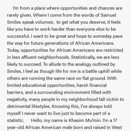
I’m from a place where opportunities and chances are
rarely given. Where I come from the words of Samuel
Smiles speak volumes; to get what you deserve, it feels
like you have to work harder than everyone else to be
successful. I want to be great and hope to someday pave
the way for future generations of African Americans.
Today, opportunities for African Americans are restricted
in less affluent neighborhoods. Statistically, we are less
likely to succeed. To allude to the analogy outlined by
Smiles, I feel as though life for me is a battle uphill while
others are running the same race on flat ground. With
limited educational opportunities, harsh financial
barriers, and a surrounding environment filled with
negativity, many people in my neighborhood fall victim to
detrimental lifestyles. Knowing this, I’ve always told
myself I never want to live just to become part of a
statistic.
Hello, my name is Khasim Mu’min. I’m a 17
year-old African American male born and raised in West