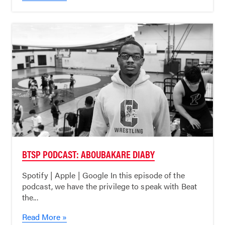
BTSP PODCAST: ABOUBAKARE DIABY
Spotify | Apple | Google In this episode of the
podcast, we have the privilege to speak with Beat
the...
Read More »