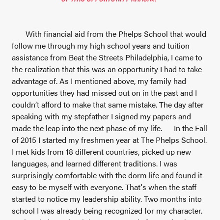
With financial aid from the Phelps School that would
follow me through my high school years and tuition
assistance from Beat the Streets Philadelphia, I came to
the realization that this was an opportunity I had to take
advantage of. As I mentioned above, my family had
opportunities they had missed out on in the past and I
couldn’t afford to make that same mistake. The day after
speaking with my stepfather I signed my papers and
made the leap into the next phase of my life.
In the Fall
of 2015 I started my freshmen year at The Phelps School.
I met kids from 18 different countries, picked up new
languages, and learned different traditions. I was
surprisingly comfortable with the dorm life and found it
easy to be myself with everyone. That's when the staff
started to notice my leadership ability. Two months into
school I was already being recognized for my character.