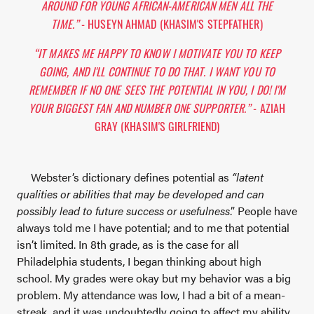
AROUND FOR YOUNG AFRICAN-AMERICAN MEN ALL THE
TIME.”
- HUSEYN AHMAD (KHASIM'S STEPFATHER)
“IT MAKES ME HAPPY TO KNOW I MOTIVATE YOU TO KEEP
GOING, AND I'LL CONTINUE TO DO THAT. I WANT YOU TO
REMEMBER IF NO ONE SEES THE POTENTIAL IN YOU, I DO! I'M
YOUR BIGGEST FAN AND NUMBER ONE SUPPORTER.”
- AZIAH
GRAY (KHASIM'S GIRLFRIEND)
Webster’s dictionary defines potential as
“latent
qualities or abilities that may be developed and can
possibly lead to future success or usefulness
.” People have
always told me I have potential; and to me that potential
isn’t limited. In 8th grade, as is the case for all
Philadelphia students, I began thinking about high
school. My grades were okay but my behavior was a big
problem. My attendance was low, I had a bit of a mean-
streak, and it was undoubtedly going to affect my ability