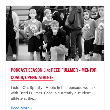
PODCAST SEASON 3.4: REED FULLMER – MENTOR,
COACH, UPENN ATHLETE
Listen On: Spotify | Apple In this episode we talk
with Reed Fullmer. Reed is currently a student-
athlete at the...
Read More »