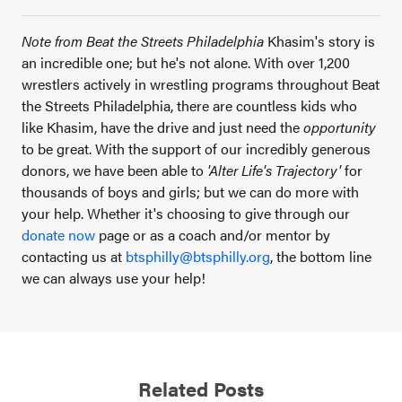
Note from Beat the Streets Philadelphia
Khasim's story is
an incredible one; but he's not alone. With over 1,200
wrestlers actively in wrestling programs throughout Beat
the Streets Philadelphia, there are countless kids who
like Khasim, have the drive and just need the
opportunity
to be great. With the support of our incredibly generous
donors, we have been able to
'Alter Life's Trajectory'
for
thousands of boys and girls; but we can do more with
your help. Whether it's choosing to give through our
donate now
page or as a coach and/or mentor by
contacting us at
btsphilly@btsphilly.org
, the bottom line
we can always use your help!
Related Posts