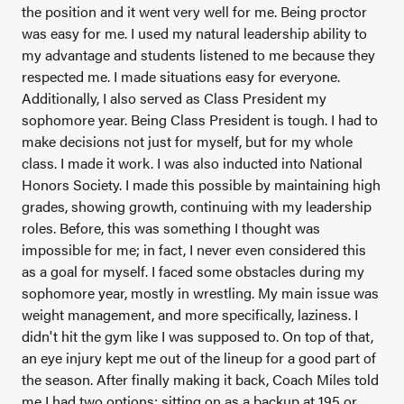
the position and it went very well for me. Being proctor
was easy for me. I used my natural leadership ability to
my advantage and students listened to me because they
respected me. I made situations easy for everyone.
Additionally, I also served as Class President my
sophomore year. Being Class President is tough. I had to
make decisions not just for myself, but for my whole
class. I made it work. I was also inducted into National
Honors Society. I made this possible by maintaining high
grades, showing growth, continuing with my leadership
roles. Before, this was something I thought was
impossible for me; in fact, I never even considered this
as a goal for myself. I faced some obstacles during my
sophomore year, mostly in wrestling. My main issue was
weight management, and more specifically, laziness. I
didn't hit the gym like I was supposed to. On top of that,
an eye injury kept me out of the lineup for a good part of
the season. After finally making it back, Coach Miles told
me I had two options; sitting on as a backup at 195 or