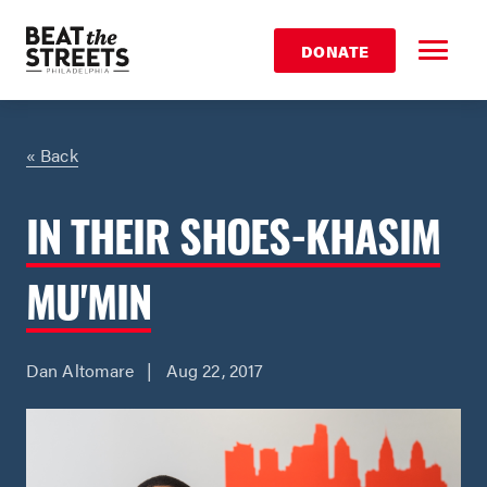
DONATE
« Back
IN THEIR SHOES-KHASIM
MU'MIN
Dan Altomare | Aug 22, 2017