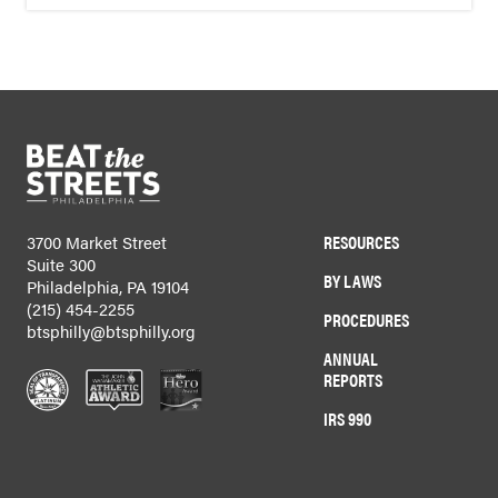
RESOURCES
3700 Market Street
Suite 300
BY LAWS
Philadelphia, PA 19104
(215) 454-2255
PROCEDURES
btsphilly@btsphilly.org
ANNUAL
REPORTS
IRS 990