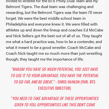
invited to wrestle for the BTS Philly Dual Team and
my
Belmont Tigers. The dual team was challenging and
rewarding, but the Belmont Tigers was the team I’ll never
forget. We were the best middle school team in
Philadelphia and everyone knew it. We were filled with
athletes up and down the lineup and coaches Ed McCabe
and Nick Sellers got the best out of all of us. They taught
me what a hard practice was, how to be a contender, and
what it meant to be a good wrestler. Coach McCabe and
Coach Nick taught me so much more than just wrestling
though; they taught me the importance of life.
“KHASIM YOU HAVE SO MUCH POTENTIAL, YOU JUST HAVE
TO USE IT TO YOUR ADVANTAGE. YOU HAVE THE POTENTIAL
TO GO FAR, AND BE GREAT.”
- CHRIS HANLON (FMR. BTS
EXECUTIVE DIRECTOR)
“YOU NEED TO TAKE ADVANTAGE OF THESE OPPORTUNITIES
GIVEN TO YOU, OPPORTUNITIES LIKE THIS DON'T COME