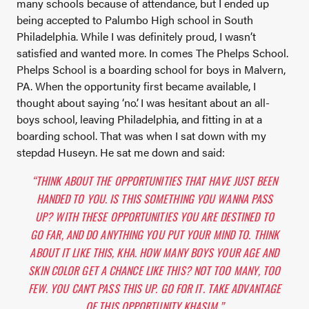
many schools because of attendance, but I ended up
being accepted to Palumbo High school in South
Philadelphia. While I was definitely proud, I wasn’t
satisfied and wanted more. In comes The Phelps School.
Phelps School is a boarding school for boys in Malvern,
PA. When the opportunity first became available, I
thought about saying ‘no’. I was hesitant about an all-
boys school, leaving Philadelphia, and fitting in at a
boarding school. That was when I sat down with my
stepdad Huseyn. He sat me down and said:
“THINK ABOUT THE OPPORTUNITIES THAT HAVE JUST BEEN
HANDED TO YOU. IS THIS SOMETHING YOU WANNA PASS
UP? WITH THESE OPPORTUNITIES YOU ARE DESTINED TO
GO FAR, AND DO ANYTHING YOU PUT YOUR MIND TO. THINK
ABOUT IT LIKE THIS, KHA. HOW MANY BOYS YOUR AGE AND
SKIN COLOR GET A CHANCE LIKE THIS? NOT TOO MANY, TOO
FEW. YOU CAN'T PASS THIS UP. GO FOR IT. TAKE ADVANTAGE
OF THIS OPPORTUNITY KHASIM.”