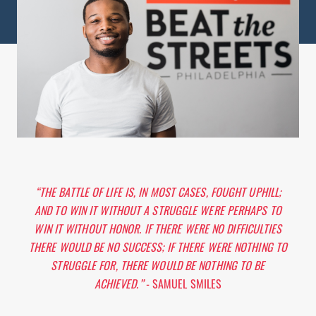
“THE BATTLE OF LIFE IS, IN MOST CASES, FOUGHT UPHILL;
AND TO WIN IT WITHOUT A STRUGGLE WERE PERHAPS TO
WIN IT WITHOUT HONOR. IF THERE WERE NO DIFFICULTIES
THERE WOULD BE NO SUCCESS; IF THERE WERE NOTHING TO
STRUGGLE FOR, THERE WOULD BE NOTHING TO BE
ACHIEVED.”
- SAMUEL SMILES