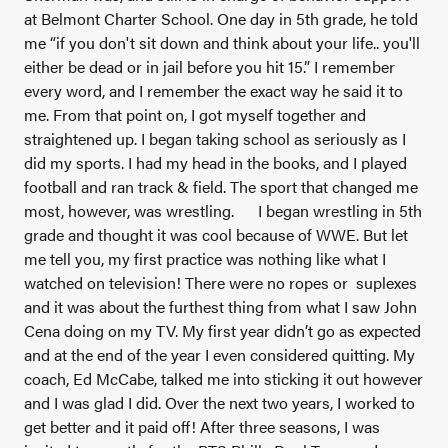
at Belmont Charter School. One day in 5th grade, he told
me “if you don't sit down and think about your life.. you'll
either be dead or in jail before you hit 15.” I remember
every word, and I remember the exact way he said it to
me. From that point on, I got myself together and
straightened up. I began taking school as seriously as I
did my sports. I had my head in the books, and I played
football and ran track & field. The sport that changed me
most, however, was wrestling.
I began wrestling in 5th
grade and thought it was cool because of WWE. But let
me tell you, my first practice was nothing like what I
watched on television! There were no ropes or suplexes
and it was about the furthest thing from what I saw John
Cena doing on my TV. My first year didn’t go as expected
and at the end of the year I even considered quitting. My
coach, Ed McCabe, talked me into sticking it out however
and I was glad I did. Over the next two years, I worked to
get better and it paid off! After three seasons, I was