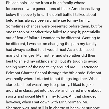
Philadelphia. I come from a huge family whose
forebearers were generations of black Americans living
below the poverty line. The uphill battle I talked about
before has always been a challenge for my family.
Sometimes chances were presented before them, but for
one reason or another they failed to grasp it; potentially
out of fear of failure. I wanted to be different. Wanting to
be different, I was set on changing the path my family
had always settled for; I would rise! As a kid, I faced
many challenges. My mother and stepfather did their
best to shield my siblings and I, but it’s tough to avoid
seeing some of the negativity around me.
I attended
Belmont Charter School through the 8th grade. Belmont
was really where I started to put things together. When I
started, school wasn’t my top-priority. I liked to joke
around in class, get into trouble, and I cared more about
sports and social life than my future. All that changed,
however, when I sat down with Mr. Sherman. Mr.
Sherman was, and still is in charge of behavior support