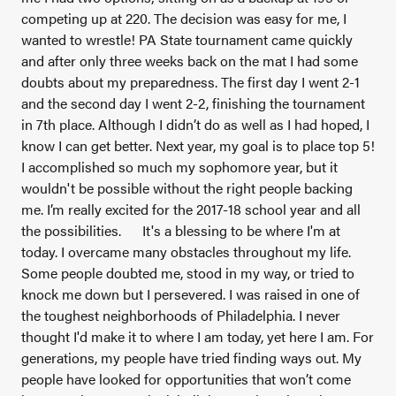
competing up at 220. The decision was easy for me, I
wanted to wrestle! PA State tournament came quickly
and after only three weeks back on the mat I had some
doubts about my preparedness. The first day I went 2-1
and the second day I went 2-2, finishing the tournament
in 7th place. Although I didn’t do as well as I had hoped, I
know I can get better. Next year, my goal is to place top 5!
I accomplished so much my sophomore year, but it
wouldn't be possible without the right people backing
me. I’m really excited for the 2017-18 school year and all
the possibilities.
It's a blessing to be where I'm at
today. I overcame many obstacles throughout my life.
Some people doubted me, stood in my way, or tried to
knock me down but I persevered. I was raised in one of
the toughest neighborhoods of Philadelphia. I never
thought I'd make it to where I am today, yet here I am. For
generations, my people have tried finding ways out. My
people have looked for opportunities that won’t come