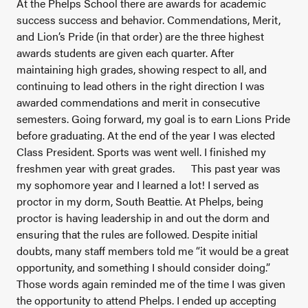
At the Phelps School there are awards for academic
success success and behavior. Commendations, Merit,
and Lion’s Pride (in that order) are the three highest
awards students are given each quarter. After
maintaining high grades, showing respect to all, and
continuing to lead others in the right direction I was
awarded commendations and merit in consecutive
semesters. Going forward, my goal is to earn Lions Pride
before graduating. At the end of the year I was elected
Class President. Sports was went well. I finished my
freshmen year with great grades.
This past year was
my sophomore year and I learned a lot! I served as
proctor in my dorm, South Beattie. At Phelps, being
proctor is having leadership in and out the dorm and
ensuring that the rules are followed. Despite initial
doubts, many staff members told me “it would be a great
opportunity, and something I should consider doing.”
Those words again reminded me of the time I was given
the opportunity to attend Phelps. I ended up accepting