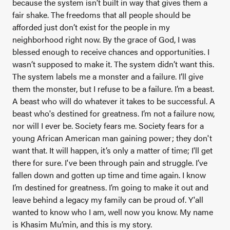
because the system isn’t built in way that gives them a
fair shake. The freedoms that all people should be
afforded just don’t exist for the people in my
neighborhood right now. By the grace of God, I was
blessed enough to receive chances and opportunities. I
wasn’t supposed to make it. The system didn’t want this.
The system labels me a monster and a failure. I’ll give
them the monster, but I refuse to be a failure. I’m a beast.
A beast who will do whatever it takes to be successful. A
beast who's destined for greatness. I’m not a failure now,
nor will I ever be. Society fears me. Society fears for a
young African American man gaining power; they don't
want that. It will happen, it’s only a matter of time; I'll get
there for sure. I've been through pain and struggle. I’ve
fallen down and gotten up time and time again. I know
I’m destined for greatness. I’m going to make it out and
leave behind a legacy my family can be proud of. Y'all
wanted to know who I am, well now you know. My name
is Khasim Mu’min, and this is my story.