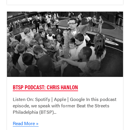
BTSP PODCAST: CHRIS HANLON
Listen On: Spotify | Apple | Google In this podcast
episode, we speak with former Beat the Streets
Philadelphia (BTSP)...
Read More »