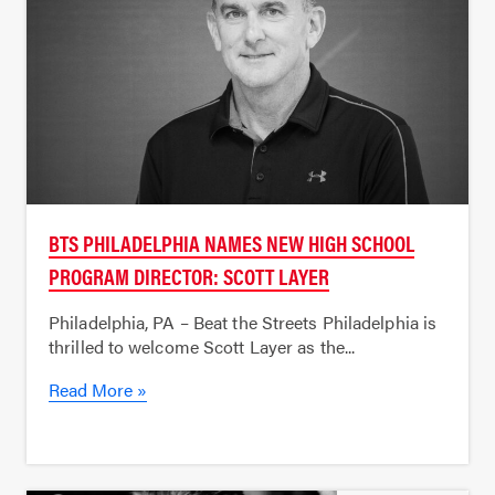
BTS PHILADELPHIA NAMES NEW HIGH SCHOOL
PROGRAM DIRECTOR: SCOTT LAYER
Philadelphia, PA – Beat the Streets Philadelphia is
thrilled to welcome Scott Layer as the...
Read More »