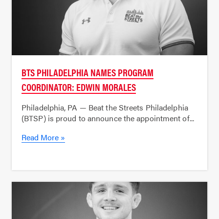
BTS PHILADELPHIA NAMES PROGRAM
COORDINATOR: EDWIN MORALES
Philadelphia, PA — Beat the Streets Philadelphia
(BTSP) is proud to announce the appointment of...
Read More »