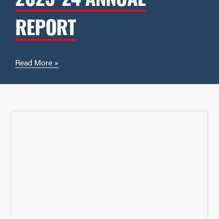
REPORT
Read More »