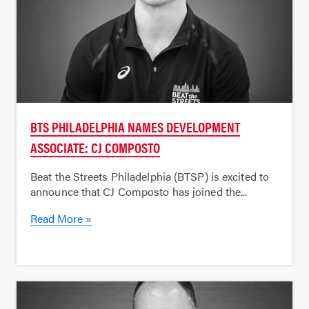
BTS PHILADELPHIA NAMES DEVELOPMENT
ASSOCIATE: CJ COMPOSTO
Beat the Streets Philadelphia (BTSP) is excited to
announce that CJ Composto has joined the...
Read More »