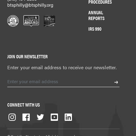
PROCEDURES
btsphilly@btsphilly.org
ANNUAL
REPORTS
IRS 990
JOIN OUR NEWSLETTER
Enter your email address to receive our newsletter.
CONNECT WITH US