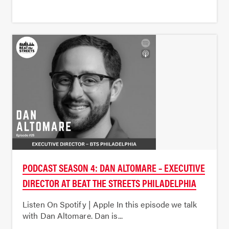
PODCAST SEASON 4: DAN ALTOMARE – EXECUTIVE
DIRECTOR AT BEAT THE STREETS PHILADELPHIA
Listen On Spotify | Apple In this episode we talk
with Dan Altomare. Dan is...