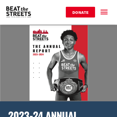
DONATE
2023-24 ANNUAL