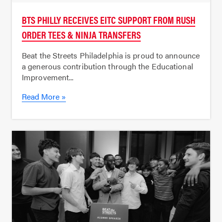
BTS PHILLY RECEIVES EITC SUPPORT FROM RUSH
ORDER TEES & NINJA TRANSFERS
Beat the Streets Philadelphia is proud to announce
a generous contribution through the Educational
Improvement...
Read More »