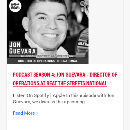
PODCAST SEASON 4: JON GUEVARA – DIRECTOR OF
OPERATIONS AT BEAT THE STREETS NATIONAL
Listen On Spotify | Apple In this episode with Jon
Guevara, we discuss the upcoming...
Read More »