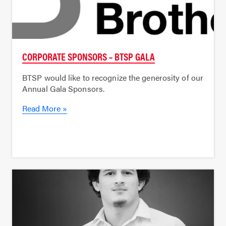
CORPORATE SPONSORS – BTSP GALA
BTSP would like to recognize the generosity of our
Annual Gala Sponsors.
Read More »