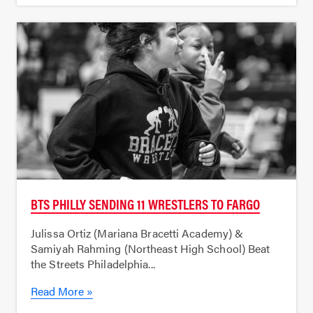
BTS PHILLY SENDING 11 WRESTLERS TO FARGO
Julissa Ortiz (Mariana Bracetti Academy) &
Samiyah Rahming (Northeast High School) Beat
the Streets Philadelphia...
Read More »