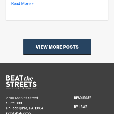
Read More »
VIEW MORE POSTS
RESOURCES
3700 Market Street
Suite 300
BY LAWS
Philadelphia, PA 19104
(215) 454-2255