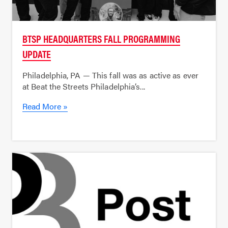
BTSP HEADQUARTERS FALL PROGRAMMING
UPDATE
Philadelphia, PA — This fall was as active as ever
at Beat the Streets Philadelphia’s...
Read More »