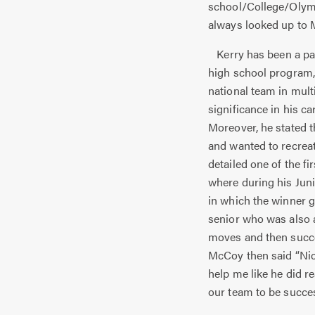
school/College/Olymp
always looked up to 
Kerry has been a par
high school program, 
national team in mul
significance in his ca
Moreover, he stated th
and wanted to recreat
detailed one of the f
where during his Juni
in which the winner g
senior who was also a
moves and then succe
McCoy then said “Nic
help me like he did 
our team to be succes