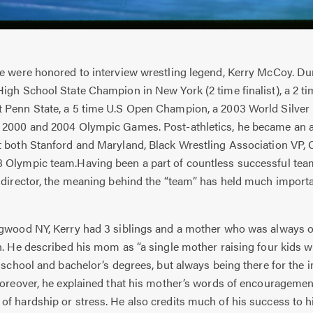
e were honored to interview wrestling legend, Kerry McCoy. Dur
igh School State Champion in New York (2 time finalist), a 2 t
 Penn State, a 5 time U.S Open Champion, a 2003 World Silver 
 2000 and 2004 Olympic Games. Post-athletics, he became an a
t both Stanford and Maryland, Black Wrestling Association VP, 
 Olympic team.Having been a part of countless successful team
d director, the meaning behind the “team” has held much import
ood NY, Kerry had 3 siblings and a mother who was always on
n. He described his mom as “a single mother raising four kids 
h school and bachelor’s degrees, but always being there for th
 Moreover, he explained that his mother’s words of encourageme
f hardship or stress. He also credits much of his success to h