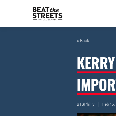
« Back
KERRY
IMPOR
BTSPhilly | Feb 15,