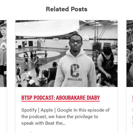
Related Posts
BTSP PODCAST: ABOUBAKARE DIABY
Spotify | Apple | Google In this episode of
the podcast, we have the privilege to
speak with Beat the...