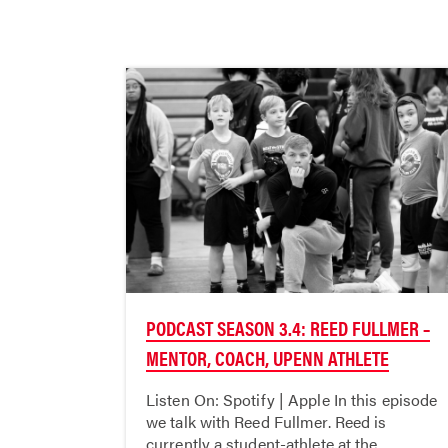
PODCAST SEASON 3.4: REED FULLMER –
MENTOR, COACH, UPENN ATHLETE
Listen On: Spotify | Apple In this episode
we talk with Reed Fullmer. Reed is
currently a student-athlete at the...