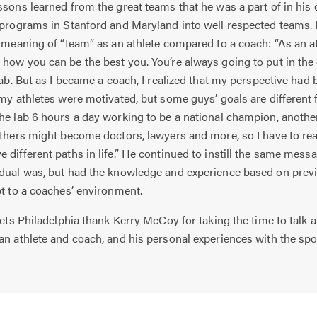
ns learned from the great teams that he was a part of in his 
 programs in Stanford and Maryland into well respected teams. 
e meaning of “team” as an athlete compared to a coach: “As an at
how you can be the best you. You’re always going to put in the
lab. But as I became a coach, I realized that my perspective had 
 my athletes were motivated, but some guys’ goals are different
he lab 6 hours a day working to be a national champion, anothe
Others might become doctors, lawyers and more, so I have to real
 different paths in life.” He continued to instill the same mes
idual was, but had the knowledge and experience based on prev
pt to a coaches’ environment.
ts Philadelphia thank Kerry McCoy for taking the time to talk 
an athlete and coach, and his personal experiences with the spor