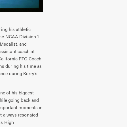
ing his athletic
ime NCAA Division 1
Medalist, and
ssistant coach at
California RTC Coach
s during his time as
ance during Kerry’s
e of his biggest
while going back and
e important moments in
nt always resonated
is High