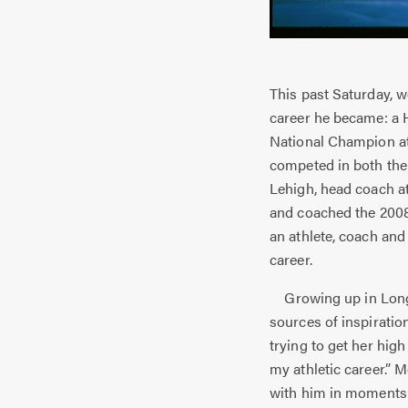
This past Saturday, w
career he became: a H
National Champion at
competed in both the
Lehigh, head coach a
and coached the 2008
an athlete, coach an
career.
Growing up in Longw
sources of inspiratio
trying to get her hig
my athletic career.”
with him in moments o