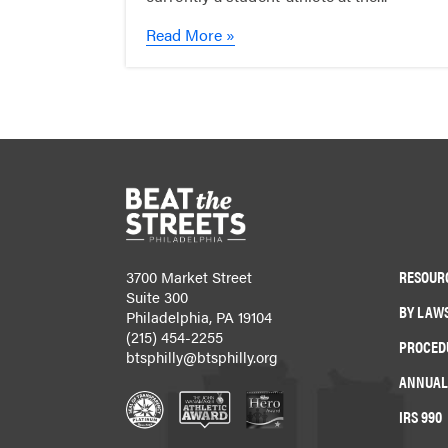
Read More »
RESOUR
3700 Market Street
Suite 300
BY LAW
Philadelphia, PA 19104
(215) 454-2255
PROCED
btsphilly@btsphilly.org
ANNUAL
IRS 990