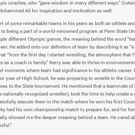
ic coaches, who “gave wisdom in many different ways.” Outside 
Muhammed Ali for inspiration and motivation as well.
t of some remarkable teams in his years as both an athlete an
to being a part of a world-renowned program at Penn State Univ
tiple different Olympic games, the meaning behind the word “te
reer. He added onto our definition of team by describing it as “a
at “from the first day I started wrestling, the atmosphere that I’v
e as a coach is family.” Kerry was able to thrive in environment
irst moments where team had significance in his athletic career.
or year of High School, he was preparing to wrestle in the Cou
oes to the State tournament. He mentioned that a teammate of h
 nationally recognized wrestler), took the time to help create a
ssfully execute them in the match where he won his first Cou
ky had his own championship match to prepare for, and for him 
really showed me the deeper meaning behind a team. He cared 
sful.”