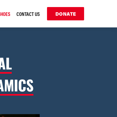
SHOES
CONTACT US
DONATE
AL
AMICS