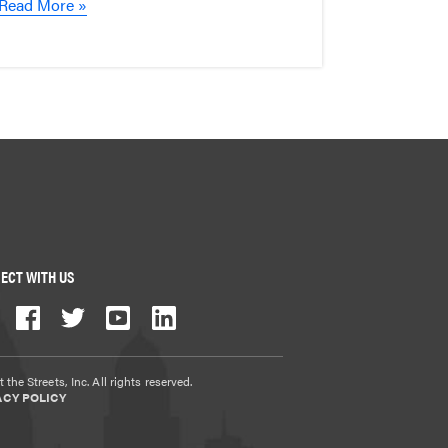
Read More »
ECT WITH US
 the Streets, Inc. All rights reserved.
ACY POLICY