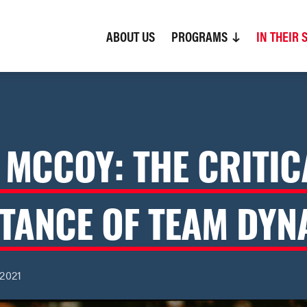
ABOUT US
(CURRENT)
PROGRAMS
IN THEIR 
 MCCOY: THE CRITIC
TANCE OF TEAM DYN
 2021