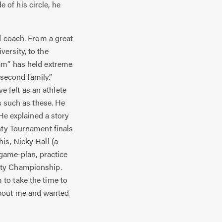
of his circle, he
d coach. From a great
ersity, to the
am” has held extreme
 second family.”
e felt as an athlete
s such as these. He
 He explained a story
nty Tournament finals
is, Nicky Hall (a
 game-plan, practice
nty Championship.
to take the time to
about me and wanted