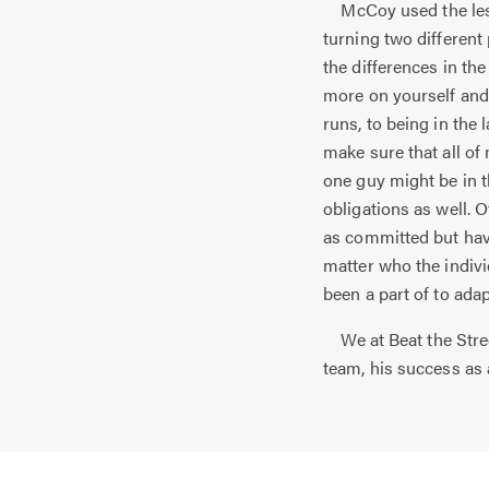
McCoy used the lesso
turning two different
the differences in th
more on yourself and 
runs, to being in the 
make sure that all of
one guy might be in t
obligations as well. 
as committed but have
matter who the indiv
been a part of to ada
We at Beat the Stree
team, his success as 