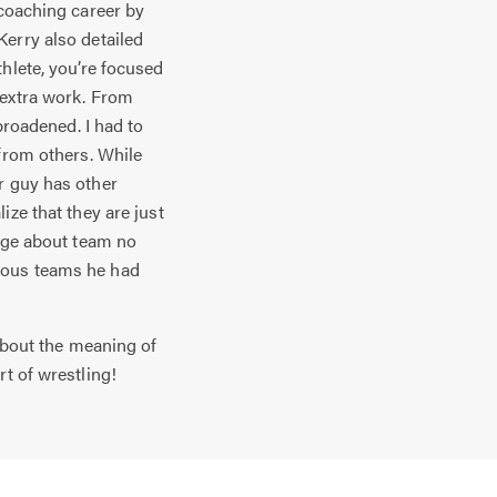
coaching career by
Kerry also detailed
hlete, you’re focused
 extra work. From
broadened. I had to
 from others. While
r guy has other
ize that they are just
sage about team no
ious teams he had
about the meaning of
t of wrestling!