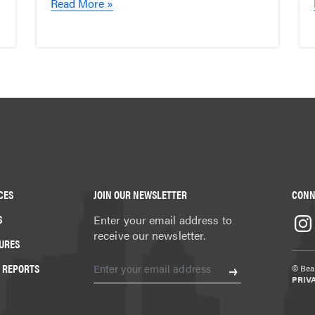
Read More »
CES
JOIN OUR NEWSLETTER
CONN
S
Enter your email address to
receive our newsletter.
URES
 REPORTS
© Beat
PRIV