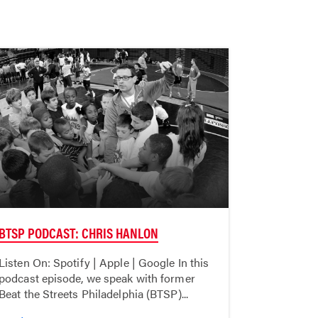
BTSP PODCAST: CHRIS HANLON
Listen On: Spotify | Apple | Google In this
podcast episode, we speak with former
Beat the Streets Philadelphia (BTSP)...