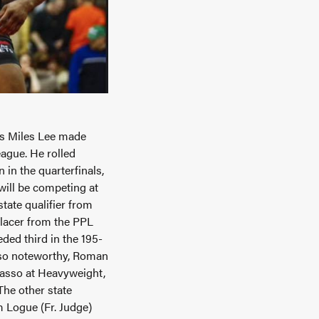
’s Miles Lee made
ague. He rolled
in the quarterfinals,
 will be competing at
tate qualifier from
lacer from the PPL
ded third in the 195-
Also noteworthy, Roman
alasso at Heavyweight,
 The other state
m Logue (Fr. Judge)