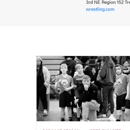
3rd NE Region 152 Tre
wrestling.com