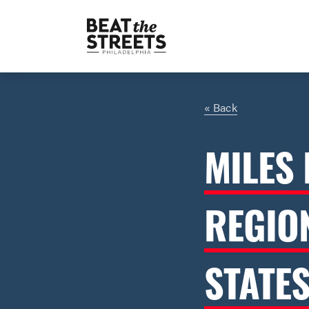
« Back
MILES 
REGIO
STATE