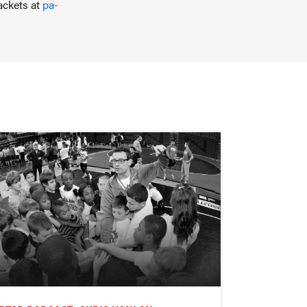
ackets at
pa-