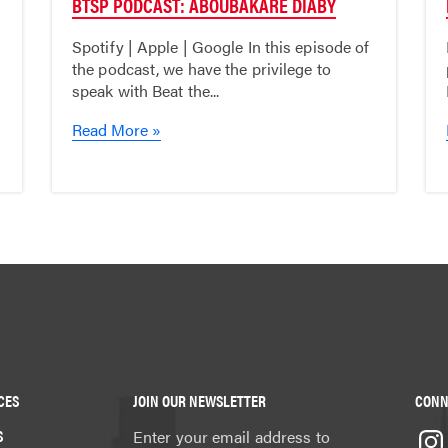
BTSP PODCAST: ABOUBAKARE DIABY
Spotify | Apple | Google In this episode of
the podcast, we have the privilege to
speak with Beat the...
Read More »
CES
JOIN OUR NEWSLETTER
CONN
S
Enter your email address to