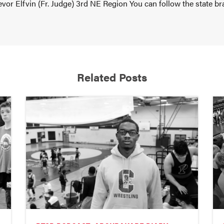
vor Elfvin (Fr. Judge) 3rd NE Region You can follow the state br
Related Posts