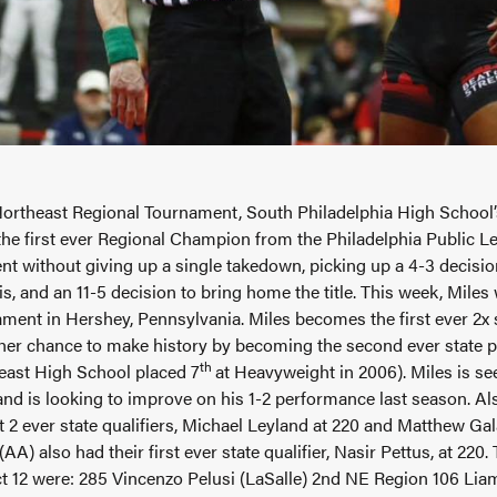
Northeast Regional Tournament, South Philadelphia High School
he first ever Regional Champion from the Philadelphia Public Le
t without giving up a single takedown, picking up a 4-3 decision 
s, and an 11-5 decision to bring home the title. This week, Miles
ment in Hershey, Pennsylvania. Miles becomes the first ever 2x s
her chance to make history by becoming the second ever state p
th
east High School placed 7
at Heavyweight in 2006). Miles is see
and is looking to improve on his 1-2 performance last season. 
rst 2 ever state qualifiers, Michael Leyland at 220 and Matthew G
A) also had their first ever state qualifier, Nasir Pettus, at 220.
ict 12 were: 285 Vincenzo Pelusi (LaSalle) 2nd NE Region 106 Lia