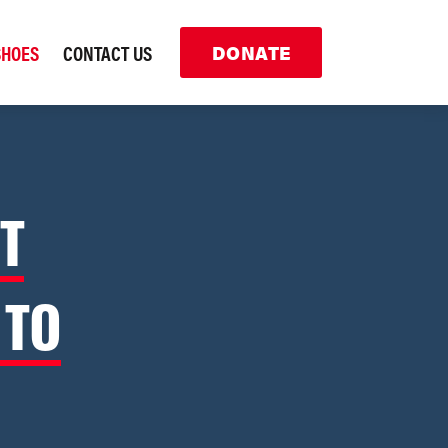
SHOES
CONTACT US
DONATE
T
 TO