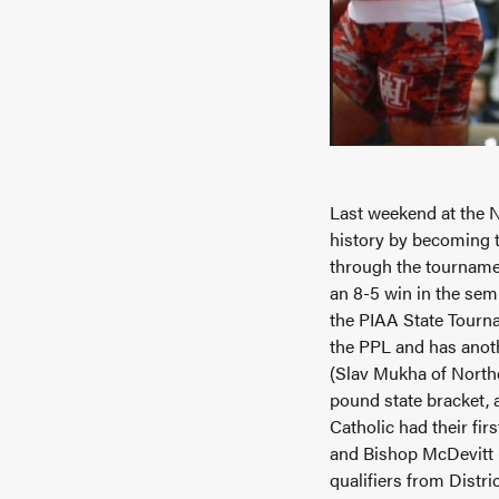
Last weekend at the 
history by becoming t
through the tournamen
an 8-5 win in the semi
the PIAA State Tourna
the PPL and has anot
(Slav Mukha of North
pound state bracket, 
Catholic had their fi
and Bishop McDevitt (A
qualifiers from Distr