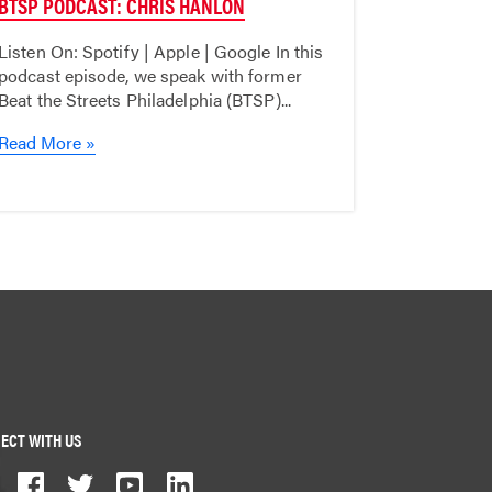
BTSP PODCAST: CHRIS HANLON
Listen On: Spotify | Apple | Google In this
podcast episode, we speak with former
Beat the Streets Philadelphia (BTSP)...
Read More »
ECT WITH US