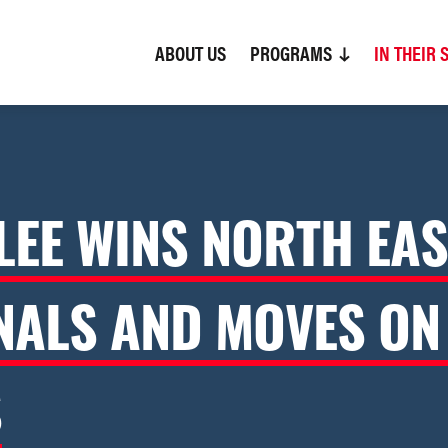
ABOUT US
(CURRENT)
PROGRAMS
IN THEIR 
LEE WINS NORTH EAS
NALS AND MOVES ON
S