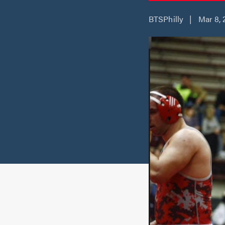
BTSPhilly | Mar 8, 