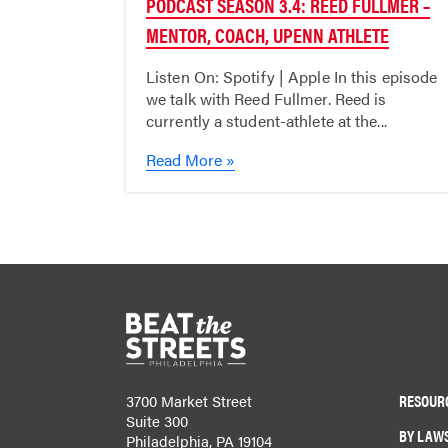
PODCAST SEASON 3.4: REED FULLMER –
MENTOR, COACH, UPENN ATHLETE
Listen On: Spotify | Apple In this episode
we talk with Reed Fullmer. Reed is
currently a student-athlete at the...
Read More »
RESOUR
3700 Market Street
Suite 300
BY LAW
Philadelphia, PA 19104