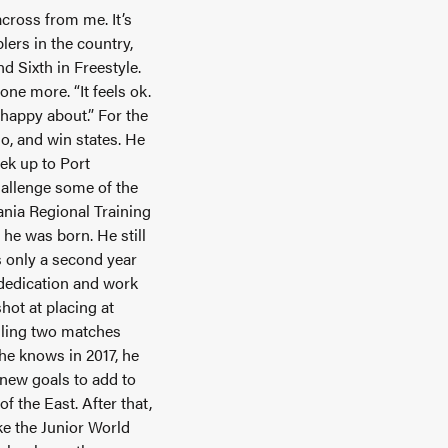
across from me. It’s
lers in the country,
d Sixth in Freestyle.
one more. “It feels ok.
m happy about.” For the
o, and win states. He
ek up to Port
challenge some of the
vania Regional Training
 he was born. He still
is only a second year
e dedication and work
hot at placing at
alling two matches
 he knows in 2017, he
 new goals to add to
of the East. After that,
ke the Junior World