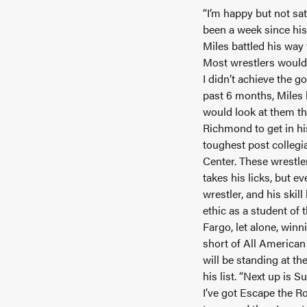
“I’m happy but not sat
been a week since his
Miles battled his way
Most wrestlers would b
I didn’t achieve the g
past 6 months, Miles 
would look at them th
Richmond to get in his
toughest post collegia
Center. These wrestler
takes his licks, but e
wrestler, and his skil
ethic as a student of
Fargo, let alone, winn
short of All American 
will be standing at t
his list. “Next up is S
I’ve got Escape the Ro