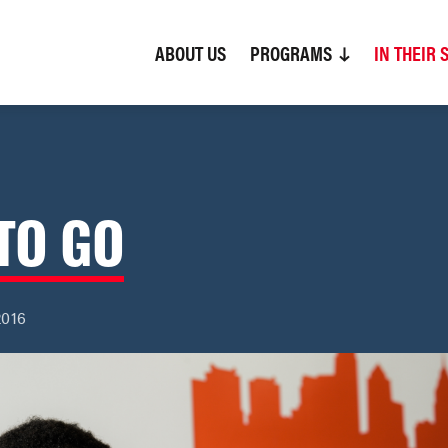
ABOUT US
(CURRENT)
PROGRAMS
IN THEIR 
TO GO
2016