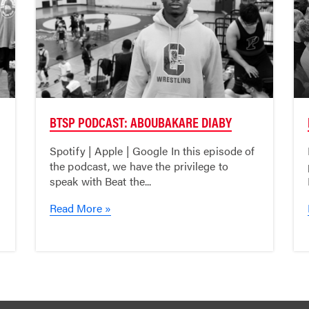
BTSP PODCAST: ABOUBAKARE DIABY
Spotify | Apple | Google In this episode of
the podcast, we have the privilege to
speak with Beat the...
Read More »