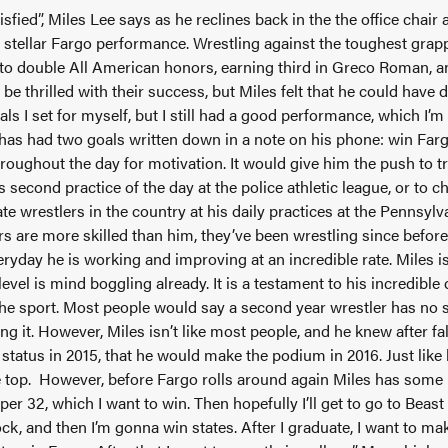
isfied”, Miles Lee says as he reclines back in the the office chair 
 stellar Fargo performance. Wrestling against the toughest grapp
 to double All American honors, earning third in Greco Roman, an
e thrilled with their success, but Miles felt that he could have d
oals I set for myself, but I still had a good performance, which I’
has had two goals written down in a note on his phone: win Farg
roughout the day for motivation. It would give him the push to tr
 second practice of the day at the police athletic league, or to 
te wrestlers in the country at his daily practices at the Pennsyl
s are more skilled than him, they’ve been wrestling since before
veryday he is working and improving at an incredible rate. Miles 
l level is mind boggling already. It is a testament to his incredibl
 the sport. Most people would say a second year wrestler has no s
ing it. However, Miles isn’t like most people, and he knew after f
status in 2015, that he would make the podium in 2016. Just like
he top. However, before Fargo rolls around again Miles has some
uper 32, which I want to win. Then hopefully I’ll get to go to Beast 
ck, and then I’m gonna win states. After I graduate, I want to ma