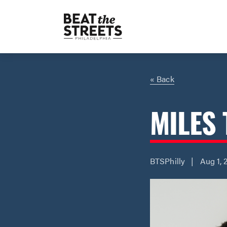
« Back
MILES 
BTSPhilly | Aug 1, 