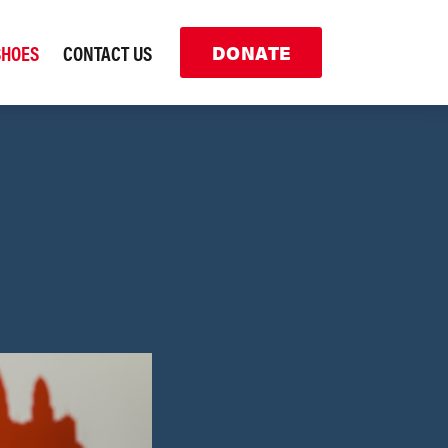
SHOES
CONTACT US
DONATE