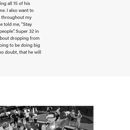
g all 15 of his
me. I also want to
e throughout my
e told me, “Stay
people”. Super 32 in
 about dropping from
going to be doing big
o doubt, that he will