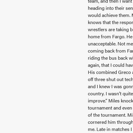
team, and then I want 
heading into their sen
would achieve them. Mi
knows that the respons
wrestlers are taking 
home from Fargo. He b
unacceptable. Not med
coming back from Farg
riding the bus back wi
again, that I could ha
His combined Greco an
off three shut out tec
and I knew I was gonn
country. I wasn’t quit
improve.” Miles knoc
tournament and even c
of the tournament. M
cornered him througho
me. Late in matches I