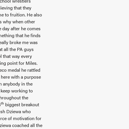
school wrestlers
ieving that they
e to fruition. He also
t’s why when other
e day after he comes
ething that he finds
really broke me was
t all the PA guys
el that way every
ing point for Miles.
eco medal he rattled
me here with a purpose
th anybody in the
a keep working to
throughout the
th
4
biggest breakout
Josh Dziewa who
ce of motivation for
ziewa coached all the