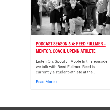
PODCAST SEASON 3.4: REED FULLMER –
MENTOR, COACH, UPENN ATHLETE
Listen On: Spotify | Apple In this episode
we talk with Reed Fullmer. Reed is
currently a student-athlete at the...
Read More »