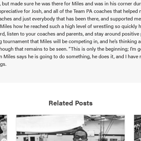
 but made sure he was there for Miles and was in his corner durin
ppreciative for Josh, and all of the Team PA coaches that helped 
oaches and just everybody that has been there, and supported m
 Miles how he reached such a high level of wrestling so quickly h
hard, listen to your coaches and parents, and stay around positive 
ig tournament that Miles will be competing in, and he’s thinking
hough that remains to be seen. “This is only the beginning; I’m 
n Miles says he is going to do something, he does it, and I have n
ngs.
Related Posts