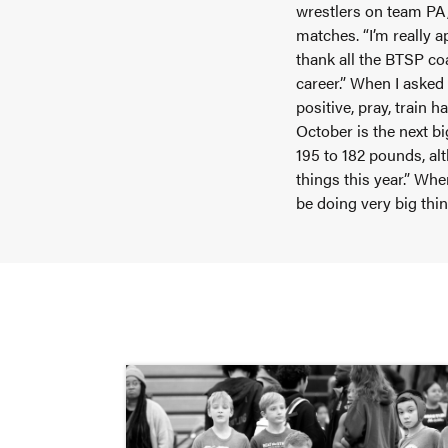
wrestlers on team PA,
matches. “I’m really a
thank all the BTSP c
career.” When I asked
positive, pray, train 
October is the next b
195 to 182 pounds, alt
things this year.” Whe
be doing very big thi