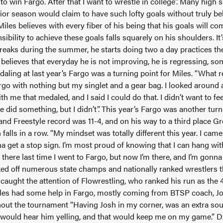
to win Fargo. After that I want to wrestle in college”. Many high 
ior season would claim to have such lofty goals without truly bel
les believes with every fiber of his being that his goals will com
ibility to achieve these goals falls squarely on his shoulders. I
breaks during the summer, he starts doing two a day practices th
elieves that everyday he is not improving, he is regressing, som
aling at last year’s Fargo was a turning point for Miles. “What 
o with nothing but my singlet and a gear bag. I looked around a
th me that medaled, and I said I could do that. I didn’t want to fe
ve did something, but I didn’t”. This year’s Fargo was another turn
d Freestyle record was 11-4, and on his way to a third place Gr
h falls in a row. “My mindset was totally different this year. I ca
a get a stop sign. I’m most proud of knowing that I can hang wi
e there last time I went to Fargo, but now I’m there, and I’m gonn
ked off numerous state champs and nationally ranked wrestlers 
aught the attention of Flowrestling, who ranked his run as the 
iles had some help in Fargo, mostly coming from BTSP coach, 
ut the tournament “Having Josh in my corner, was an extra sour
 would hear him yelling, and that would keep me on my game.” D