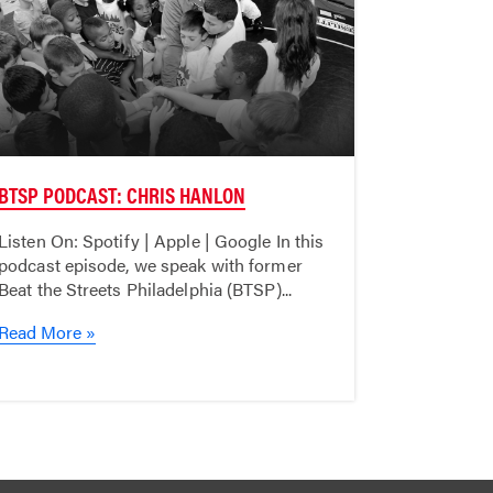
BTSP PODCAST: CHRIS HANLON
Listen On: Spotify | Apple | Google In this
podcast episode, we speak with former
Beat the Streets Philadelphia (BTSP)...
Read More »