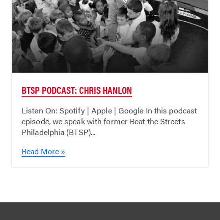
BTSP PODCAST: CHRIS HANLON
Listen On: Spotify | Apple | Google In this podcast
episode, we speak with former Beat the Streets
Philadelphia (BTSP)...
Read More »