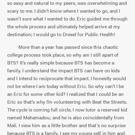
so easy and natural to my peers, was overwhelming and
scary to me. I didn’t know where I wanted to go, and I
wasn’t sure what I wanted to do. Eric guided me through
the whole process and ultimately helped arrive at my
destination; I would go to Drexel for Public Health!
More than a year has passed since this chaotic
college process took place, so why am I still apart of
BTS? It’s really simple because BTS has become a
family. I understand the impact BTS can have on kids
and I intend to reciprocate that impact. I honestly would
not be where I am today without Eric. So why can’t I be
an Eric for some other kid? I realized that I could be an
Eric so that’s why I’m volunteering with Beat the Streets.
The cycle is coming full circle, I now tutor a reserved kid
named Mahamadou; and he is also coincidentally from
Mali. I view him as a little brother and that's no surprise
because BTS is a family. I see my young self in him and