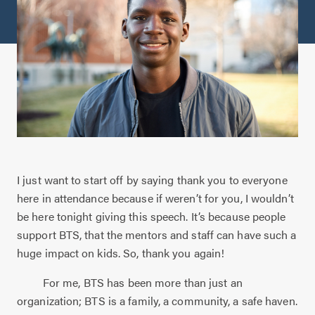
I just want to start off by saying thank you to everyone
here in attendance because if weren’t for you, I wouldn’t
be here tonight giving this speech. It’s because people
support BTS, that the mentors and staff can have such a
huge impact on kids. So, thank you again!
For me, BTS has been more than just an
organization; BTS is a family, a community, a safe haven.