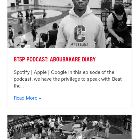
BTSP PODCAST: ABOUBAKARE DIABY
Spotify | Apple | Google In this episode of the
podcast, we have the privilege to speak with Beat
the...
Read More »