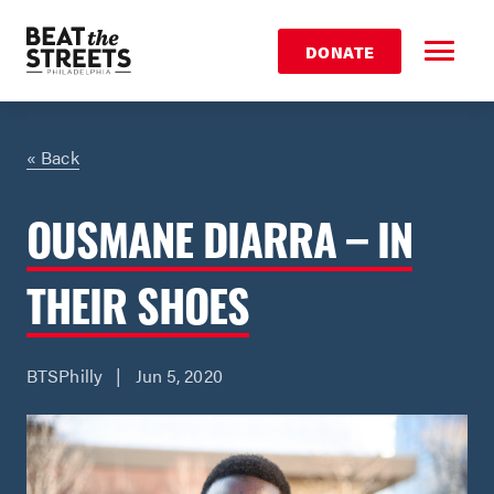
DONATE
« Back
OUSMANE DIARRA – IN
THEIR SHOES
BTSPhilly | Jun 5, 2020