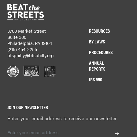
RESOURCES
3700 Market Street
Suite 300
BY LAWS
Philadelphia, PA 19104
(215) 454-2255
PROCEDURES
btsphilly@btsphilly.org
ANNUAL
REPORTS
IRS 990
JOIN OUR NEWSLETTER
Enter your email address to receive our newsletter.