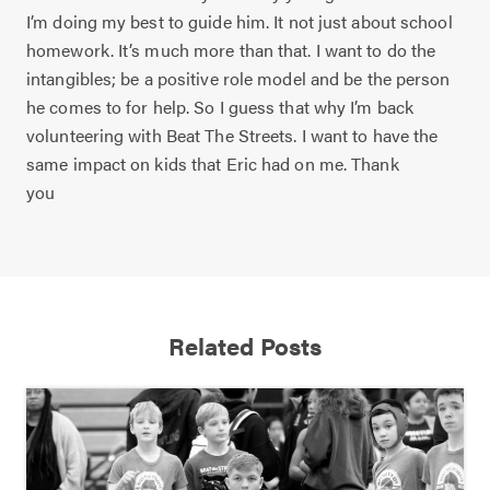
I’m doing my best to guide him. It not just about school
homework. It’s much more than that. I want to do the
intangibles; be a positive role model and be the person
he comes to for help. So I guess that why I’m back
volunteering with Beat The Streets. I want to have the
same impact on kids that Eric had on me. Thank
you
Related Posts