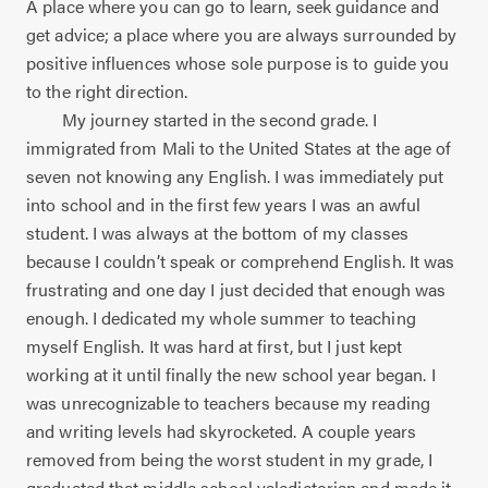
A place where you can go to learn, seek guidance and
get advice; a place where you are always surrounded by
positive influences whose sole purpose is to guide you
to the right direction.
My journey started in the second grade. I
immigrated from Mali to the United States at the age of
seven not knowing any English. I was immediately put
into school and in the first few years I was an awful
student. I was always at the bottom of my classes
because I couldn’t speak or comprehend English. It was
frustrating and one day I just decided that enough was
enough. I dedicated my whole summer to teaching
myself English. It was hard at first, but I just kept
working at it until finally the new school year began. I
was unrecognizable to teachers because my reading
and writing levels had skyrocketed. A couple years
removed from being the worst student in my grade, I
graduated that middle school valedictorian and made it