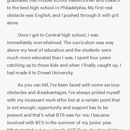
to the best high school in Philadelphia. My first real
obstacle was English, and I pushed through it with grit
alone
Once I got to Central high school, I was
immediately overwhelmed. The curriculum was way
above my level of education and the students were
much more educated than I was. I spent four years
catching up to those kids and when I finally caught up, I
had made it to Drexel University.
As you can tell, I’ve been faced with some serious
obstacles and disadvantages. I’ve always prided myself
with my incessant work ethic but at a certain point that
is not enough; opportunity and support has to be
present and that’s what BTS was for me. I became
involved with BTS in the summer of my junior year.
What started out as a simple ACT Prep, developed into a