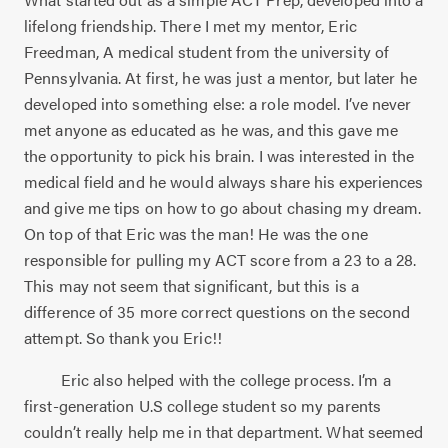
lifelong friendship. There I met my mentor, Eric
Freedman, A medical student from the university of
Pennsylvania. At first, he was just a mentor, but later he
developed into something else: a role model. I’ve never
met anyone as educated as he was, and this gave me
the opportunity to pick his brain. I was interested in the
medical field and he would always share his experiences
and give me tips on how to go about chasing my dream.
On top of that Eric was the man! He was the one
responsible for pulling my ACT score from a 23 to a 28.
This may not seem that significant, but this is a
difference of 35 more correct questions on the second
attempt. So thank you Eric!!
Eric also helped with the college process. I’m a
first-generation U.S college student so my parents
couldn’t really help me in that department. What seemed