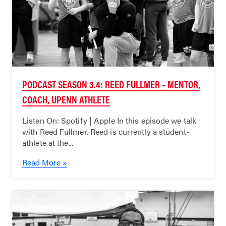
PODCAST SEASON 3.4: REED FULLMER – MENTOR,
COACH, UPENN ATHLETE
Listen On: Spotify | Apple In this episode we talk
with Reed Fullmer. Reed is currently a student-
athlete at the...
Read More »