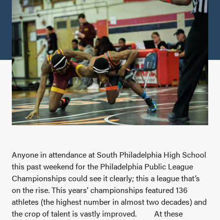
Anyone in attendance at South Philadelphia High School
this past weekend for the Philadelphia Public League
Championships could see it clearly; this a league that’s
on the rise. This years’ championships featured 136
athletes (the highest number in almost two decades) and
the crop of talent is vastly improved.
At these