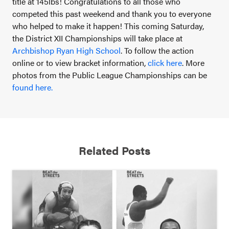
title at 145lbs!
Congratulations to all those who
competed this past weekend and thank you to everyone
who helped to make it happen! This coming Saturday,
the District XII Championships will take place at
Archbishop Ryan High School
.
To follow the action
online or to view bracket information,
click here
.
More
photos from the Public League Championships can be
found here.
Related Posts