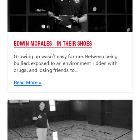
EDWIN MORALES – IN THEIR SHOES
Growing up wasn’t easy for me. Between being
bullied, exposed to an environment ridden with
drugs, and losing friends to...
Read More »