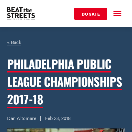
DONATE
« Back
PHILADELPHIA PUBLIC
LEAGUE CHAMPIONSHIPS
2017-18
Dan Altomare | Feb 23, 2018