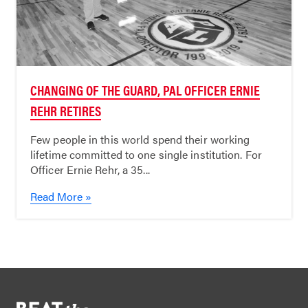
CHANGING OF THE GUARD, PAL OFFICER ERNIE
REHR RETIRES
Few people in this world spend their working
lifetime committed to one single institution. For
Officer Ernie Rehr, a 35...
Read More »