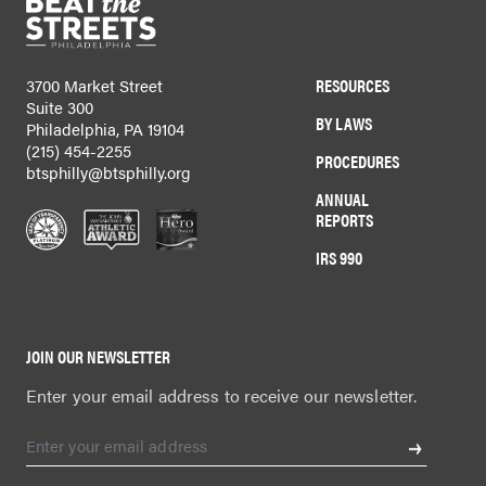
RESOURCES
3700 Market Street
Suite 300
BY LAWS
Philadelphia, PA 19104
(215) 454-2255
PROCEDURES
btsphilly@btsphilly.org
ANNUAL
REPORTS
IRS 990
JOIN OUR NEWSLETTER
Enter your email address to receive our newsletter.