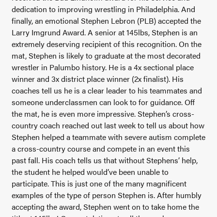
dedication to improving wrestling in Philadelphia.
And
finally, an emotional Stephen Lebron (PLB) accepted the
Larry Imgrund Award. A senior at 145lbs, Stephen is an
extremely deserving recipient of this recognition. On the
mat, Stephen is likely to graduate at the most decorated
wrestler in Palumbo history. He is a 4x sectional place
winner and 3x district place winner (2x finalist). His
coaches tell us he is a clear leader to his teammates and
someone underclassmen can look to for guidance. Off
the mat, he is even more impressive. Stephen’s cross-
country coach reached out last week to tell us about how
Stephen helped a teammate with severe autism complete
a cross-country course and compete in an event this
past fall. His coach tells us that without Stephens’ help,
the student he helped would’ve been unable to
participate. This is just one of the many magnificent
examples of the type of person Stephen is. After humbly
accepting the award, Stephen went on to take home the