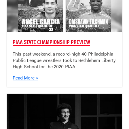
PIAA STATE CHAMPIONSHIP PREVIEW
This past weekend, a record-high 40 Philadelphia
Public League wrestlers took to Bethlehem Liberty
High School for the 2020 PIAA...
Read More »