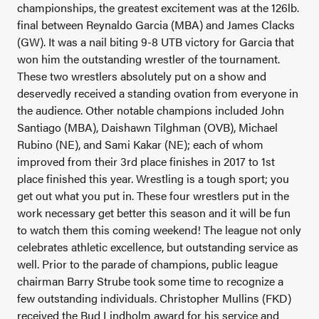
championships, the greatest excitement was at the 126lb.
final between Reynaldo Garcia (MBA) and James Clacks
(GW). It was a nail biting 9-8 UTB victory for Garcia that
won him the outstanding wrestler of the tournament.
These two wrestlers absolutely put on a show and
deservedly received a standing ovation from everyone in
the audience.
Other notable champions included John
Santiago (MBA), Daishawn Tilghman (OVB), Michael
Rubino (NE), and Sami Kakar (NE); each of whom
improved from their 3
rd
place finishes in 2017 to 1
st
place finished this year. Wrestling is a tough sport; you
get out what you put in. These four wrestlers put in the
work necessary get better this season and it will be fun
to watch them this coming weekend!
The league not only
celebrates athletic excellence, but outstanding service as
well. Prior to the parade of champions, public league
chairman Barry Strube took some time to recognize a
few outstanding individuals. Christopher Mullins (FKD)
received the Bud Lindholm award for his service and