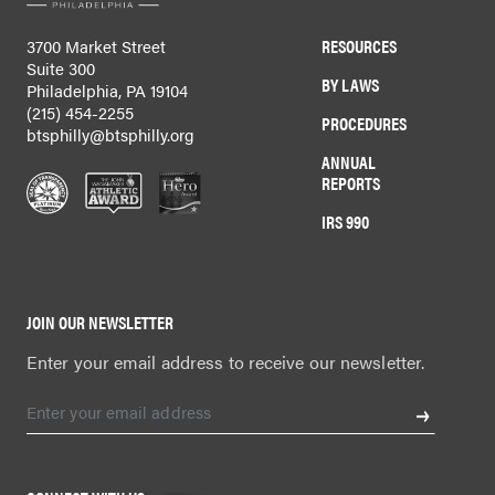
RESOURCES
3700 Market Street
Suite 300
BY LAWS
Philadelphia, PA 19104
(215) 454-2255
PROCEDURES
btsphilly@btsphilly.org
ANNUAL
REPORTS
IRS 990
JOIN OUR NEWSLETTER
Enter your email address to receive our newsletter.