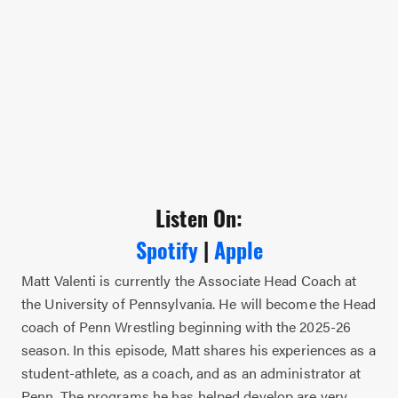
Listen On:
Spotify
|
Apple
Matt Valenti is currently the Associate Head Coach at
the University of Pennsylvania. He will become the Head
coach of Penn Wrestling beginning with the 2025-26
season. In this episode, Matt shares his experiences as a
student-athlete, as a coach, and as an administrator at
Penn. The programs he has helped develop are very