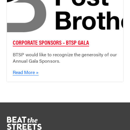
CORPORATE SPONSORS – BTSP GALA
BTSP would like to recognize the generosity of our
Annual Gala Sponsors.
Read More »