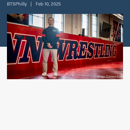
BTSPhilly | Feb 10, 2025