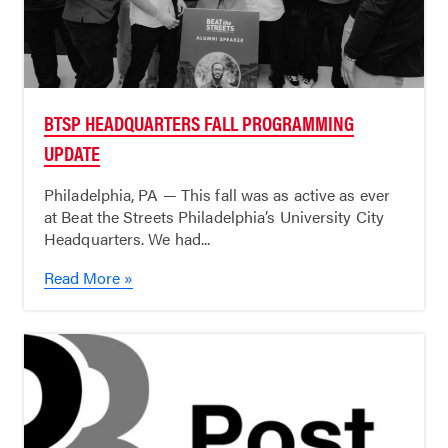
BTSP HEADQUARTERS FALL PROGRAMMING
UPDATE
Philadelphia, PA — This fall was as active as ever
at Beat the Streets Philadelphia’s University City
Headquarters. We had...
Read More »