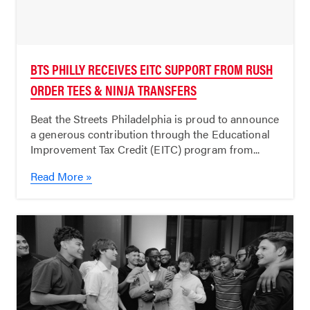
BTS PHILLY RECEIVES EITC SUPPORT FROM RUSH
ORDER TEES & NINJA TRANSFERS
Beat the Streets Philadelphia is proud to announce
a generous contribution through the Educational
Improvement Tax Credit (EITC) program from...
Read More »