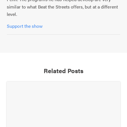
similar to what Beat the Streets offers, but at a different
level.
Support the show
Related Posts