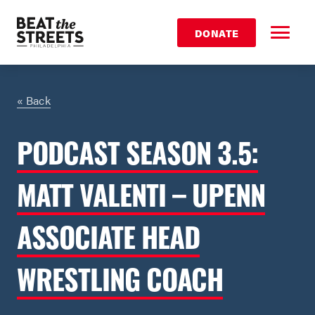
DONATE
« Back
PODCAST SEASON 3.5:
MATT VALENTI – UPENN
ASSOCIATE HEAD
WRESTLING COACH