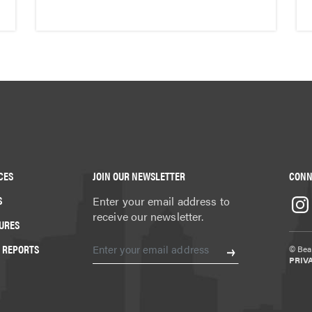
CES
JOIN OUR NEWSLETTER
CONN
S
Enter your email address to
receive our newsletter.
URES
 REPORTS
© Beat
PRIV