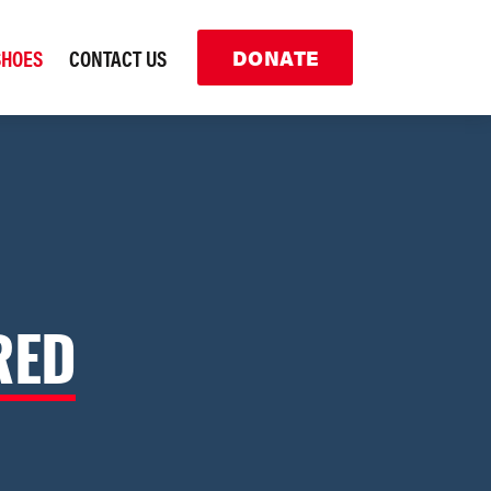
SHOES
CONTACT US
DONATE
RED