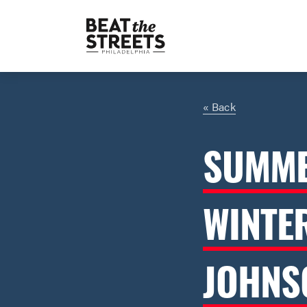
« Back
SUMME
WINTE
JOHNS