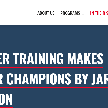
ABOUT US
(CURRENT)
PROGRAMS
IN THEIR 
R TRAINING MAKES
R CHAMPIONS BY JA
ON