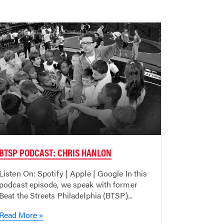
BTSP PODCAST: CHRIS HANLON
Listen On: Spotify | Apple | Google In this
podcast episode, we speak with former
Beat the Streets Philadelphia (BTSP)...
Read More »