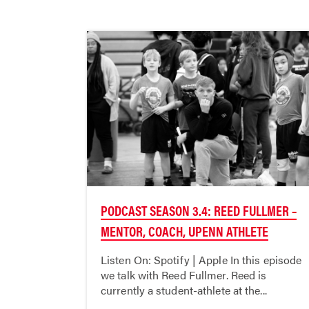
PODCAST SEASON 3.4: REED FULLMER –
MENTOR, COACH, UPENN ATHLETE
Listen On: Spotify | Apple In this episode
we talk with Reed Fullmer. Reed is
currently a student-athlete at the...