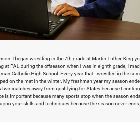
son. I began wrestling in the 7th grade at Martin Luther King y
ing at PAL during the offseason when I was in eighth grade, I ma
man Catholic High School. Every year that I wrestled in the summ
ped on the mat in the winter. My freshman year my season ended 
two matches away from qualifying for States because I continue
ce is important because many sports stop when the season ends,
 upon your skills and techniques because the season never ends.