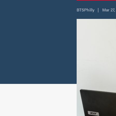
BTSPhilly | Mar 27,