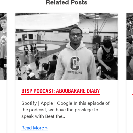
Related Posts
BTSP PODCAST: ABOUBAKARE DIABY
Spotify | Apple | Google In this episode of
the podcast, we have the privilege to
speak with Beat the...
Read More »