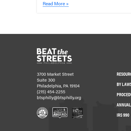
Read More »
RESOUR
3700 Market Street
Suite 300
BY LAW
Philadelphia, PA 19104
(215) 454-2255
PROCED
btsphilly@btsphilly.org
ANNUAL
IRS 990