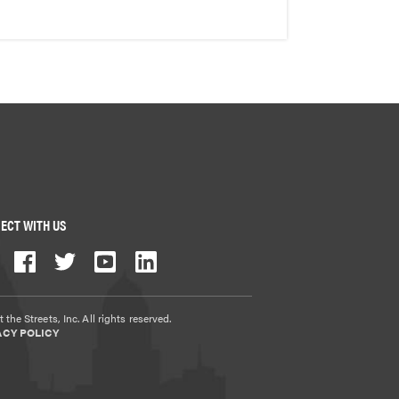
ECT WITH US
 the Streets, Inc. All rights reserved.
ACY POLICY