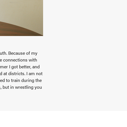
outh. Because of my
de connections with
er I got better, and
at districts. I am not
d to train during the
 but in wrestling you