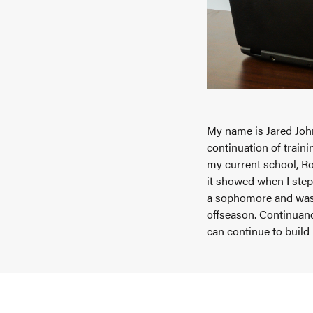
My name is Jared John
continuation of train
my current school, Ro
it showed when I step
a sophomore and was 
offseason. Continuan
can continue to build