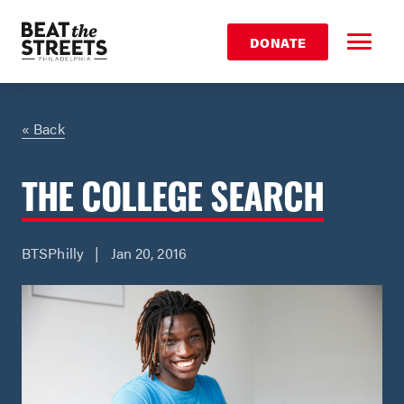
DONATE
« Back
THE COLLEGE SEARCH
BTSPhilly | Jan 20, 2016