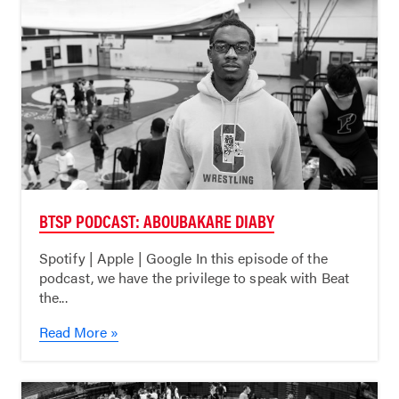
BTSP PODCAST: ABOUBAKARE DIABY
Spotify | Apple | Google In this episode of the
podcast, we have the privilege to speak with Beat
the...
Read More »