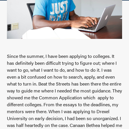
Since the summer, I have been applying to colleges. It
has definitely been difficult trying to figure out; where I
want to go, what I want to do, and how to do it. I was
even a bit confused on how to search, apply, and even
what to turn in. Beat the Streets has been there the entire
way to guide me where I needed the most guidance. They
showed me the Common Application which apply to
different colleges. From the essays to the deadlines, my
mentors were there. When I was applying to Drexel
University on early decision, I had been so unorganized. I
was half heartedly on the case. Canaan Bethea helped me