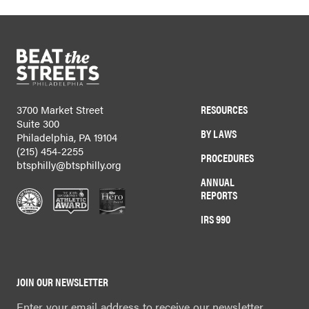
RESOURCES
3700 Market Street
Suite 300
BY LAWS
Philadelphia, PA 19104
(215) 454-2255
PROCEDURES
btsphilly@btsphilly.org
ANNUAL
REPORTS
IRS 990
JOIN OUR NEWSLETTER
Enter your email address to receive our newsletter.