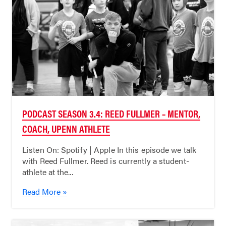
PODCAST SEASON 3.4: REED FULLMER – MENTOR,
COACH, UPENN ATHLETE
Listen On: Spotify | Apple In this episode we talk
with Reed Fullmer. Reed is currently a student-
athlete at the...
Read More »