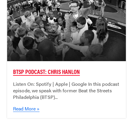
BTSP PODCAST: CHRIS HANLON
Listen On: Spotify | Apple | Google In this podcast
episode, we speak with former Beat the Streets
Philadelphia (BTSP)...
Read More »