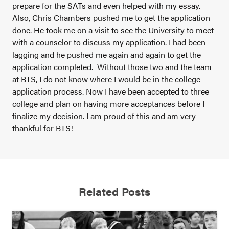
prepare for the SATs and even helped with my essay.
Also, Chris Chambers pushed me to get the application
done. He took me on a visit to see the University to meet
with a counselor to discuss my application. I had been
lagging and he pushed me again and again to get the
application completed. Without those two and the team
at BTS, I do not know where I would be in the college
application process. Now I have been accepted to three
college and plan on having more acceptances before I
finalize my decision. I am proud of this and am very
thankful for BTS!
Related Posts