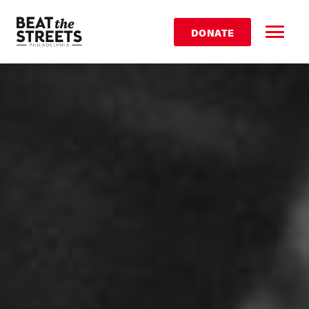
DONATE