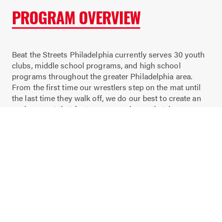
PROGRAM OVERVIEW
Beat the Streets Philadelphia currently serves 30 youth
clubs, middle school programs, and high school
programs throughout the greater Philadelphia area.
From the first time our wrestlers step on the mat until
the last time they walk off, we do our best to create an
environment that fosters personal growth, takes
advantage of coach-able moments, and recognizes
individual achievement. Our coaches take the time not
only to go over technique, but to teach our wrestlers life
lessons that will follow them for the rest of their lives.