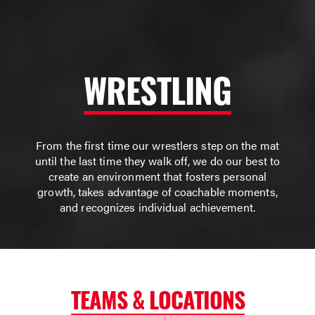
WRESTLING
From the first time our wrestlers step on the mat
until the last time they walk off, we do our best to
create an environment that fosters personal
growth, takes advantage of coachable moments,
and recognizes individual achievement.
TEAMS & LOCATIONS