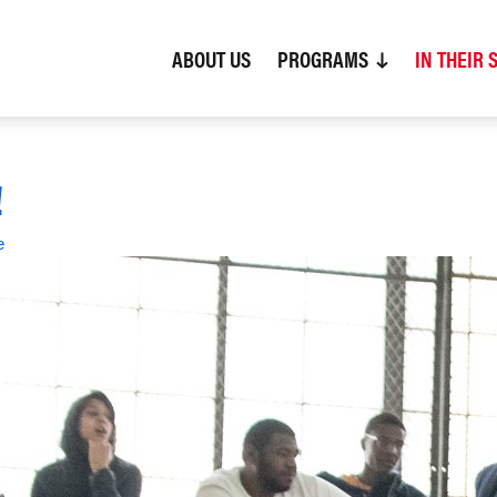
ABOUT US
(CURRENT)
PROGRAMS
IN THEIR 
!
e