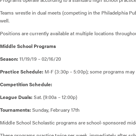
Teams wrestle in dual meets (competing in the Philadelphia 
well.
Positions are currently available at multiple locations througho
Middle School Programs
Season:
11/19/19 – 02/16/20
Practice Schedule:
M-F (3:30p – 5:00p); some programs may v
Competition Schedule:
League Duals:
Sat. (9:00a – 12:00p)
Tournaments:
Sunday, February 17th
Middle School Scholastic programs are school-sponsored middl
These programs practice twice per week, immediately after sch