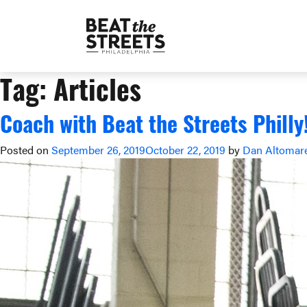
Tag:
Articles
Coach with Beat the Streets Philly
Posted on
September 26, 2019
October 22, 2019
by
Dan Altomar