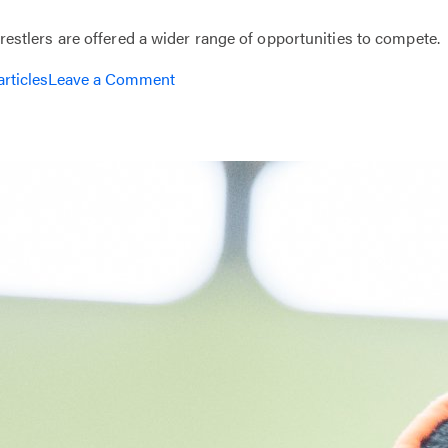
tlers are offered a wider range of opportunities to compete.
on
articles
Leave a Comment
Coach
with
Beat
the
Streets
Philly!