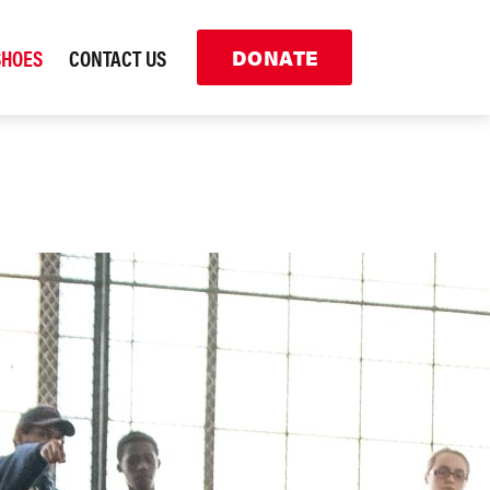
SHOES
CONTACT US
DONATE