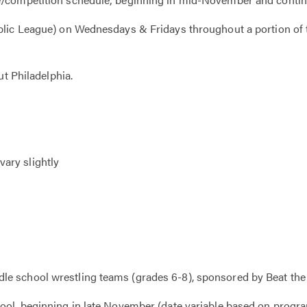
Public League) on Wednesdays & Fridays throughout a portion 
ut Philadelphia.
ary slightly
e school wrestling teams (grades 6-8), sponsored by Beat the 
ool, beginning in late November (date variable based on progr