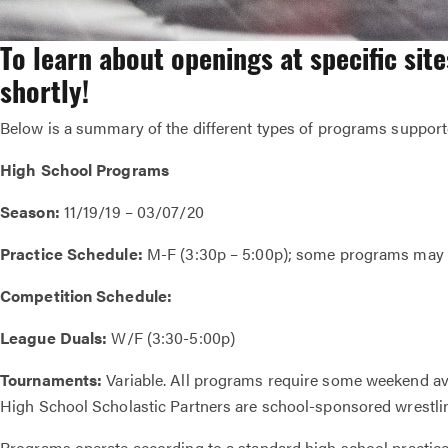
To learn about openings at specific sit
shortly!
Below is a summary of the different types of programs supporte
High School Programs
Season:
11/19/19 – 03/07/20
Practice Schedule:
M-F (3:30p – 5:00p); some programs may v
Competition Schedule:
League Duals:
W/F (3:30-5:00p)
Tournaments:
Variable. All programs require some weekend ava
High School Scholastic Partners are school-sponsored wrestlin
Programs operate according to a standard high school practi