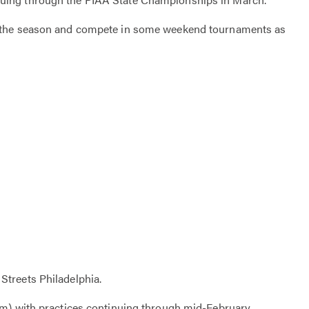
of the season and compete in some weekend tournaments as
Streets Philadelphia.
am) with practices continuing through mid-February.