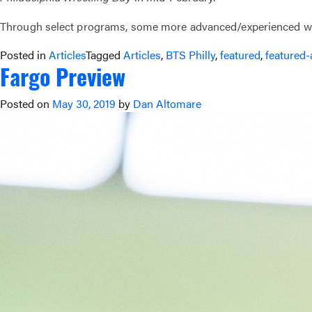
Through select programs, some more advanced/experienced wres
Posted in
Articles
Tagged
Articles
,
BTS Philly
,
featured
,
featured-
Fargo Preview
Posted on
May 30, 2019
by
Dan Altomare