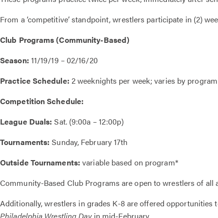
From a ‘competitive’ standpoint, wrestlers participate in (2) 
Club Programs (Community-Based)
Season:
11/19/19 – 02/16/20
Practice Schedule:
2 weeknights per week; varies by program
Competition Schedule:
League Duals:
Sat. (9:00a – 12:00p)
Tournaments:
Sunday, February 17th
Outside Tournaments:
variable based on program*
Community-Based Club Programs are open to wrestlers of all ag
Additionally, wrestlers in grades K-8 are offered opportunities
Philadelphia Wrestling Day
in mid-February.