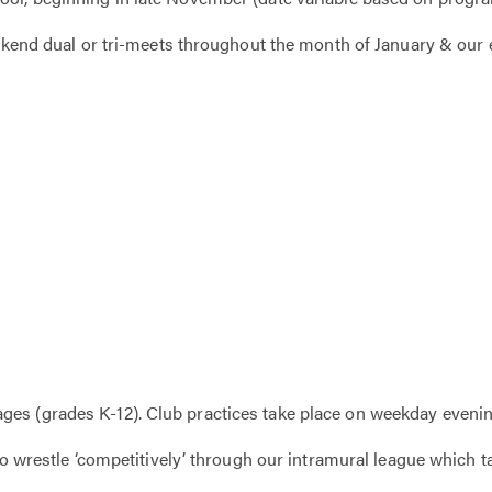
weekend dual or tri-meets throughout the month of January & our
es (grades K-12). Club practices take place on weekday evenin
 to wrestle ‘competitively’ through our intramural league which