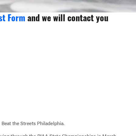
st Form
and we will contact you
Beat the Streets Philadelphia.
nuing through the PIAA State Championships in March.