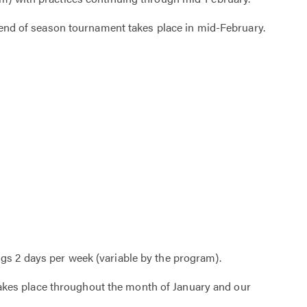
 end of season tournament takes place in mid-February.
gs 2 days per week (variable by the program).
 takes place throughout the month of January and our