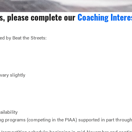
es, please complete our
Coaching Intere
d by Beat the Streets:
ary slightly
ilability
g programs (competing in the PIAA) supported in part through 
ce/competition schedule; beginning in mid-November and conti